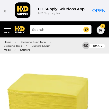
HD Supply Solutions App
x
OPEN
HD Supply Inc.
0
Suggested
Search
site
content
Suggested
and
Home
Cleaning & Janitorial
keywords
search
Cleaning Tools
Dusters & Dust
EMAIL
menu
history
Mops
Dusters
menu