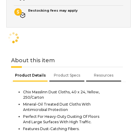
Restocking fees may apply
About this item
Product Details
Product Specs
Resources
Chix Masslinn Dust Cloths, 40 x 24, Yellow,
250/Carton
Mineral-Oil Treated Dust Cloths With
Antimicrobial Protection
Perfect For Heavy-Duty Dusting Of Floors
And Large Surfaces With High Traffic.
Features Dust-Catching Fibers.