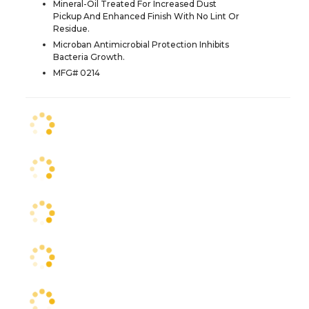
Mineral-Oil Treated For Increased Dust
Pickup And Enhanced Finish With No Lint Or
Residue.
Microban Antimicrobial Protection Inhibits
Bacteria Growth.
MFG# 0214