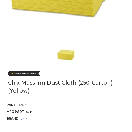
Chix Masslinn Dust Cloth (250-Carton)
(Yellow)
PART
366662
MFG PART
0214
BRAND
Chix