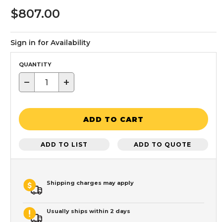
$807.00
Sign in for Availability
QUANTITY
−
+
ADD TO CART
ADD TO LIST
ADD TO QUOTE
Shipping charges may apply
Usually ships within 2 days