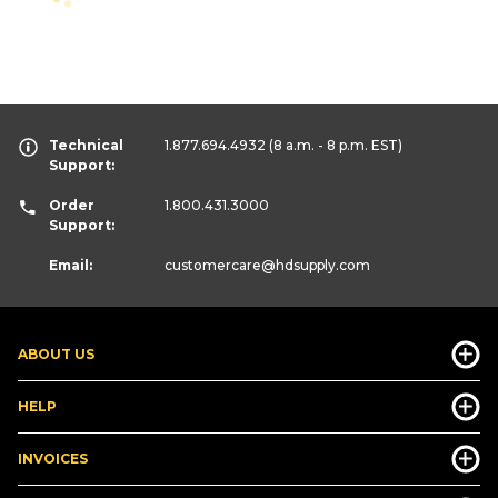
Technical
1.877.694.4932
(8 a.m. - 8 p.m. EST)
Support:
Order
1.800.431.3000
Support:
Email:
customercare
@hdsupply.com
ABOUT US
HELP
INVOICES