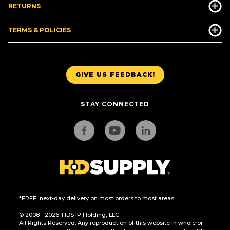
RETURNS
TERMS & POLICIES
GIVE US FEEDBACK!
STAY CONNECTED
*FREE, next-day delivery on most orders to most areas.
© 2008 - 2026. HDS IP Holding, LLC.
All Rights Reserved. Any reproduction of this website in whole or