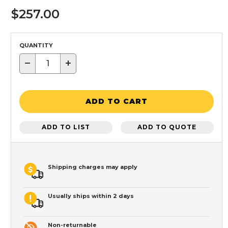
$257.00
QUANTITY
−
+
ADD TO CART
ADD TO LIST
ADD TO QUOTE
Shipping charges may apply
Usually ships within 2 days
Non-returnable