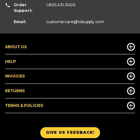
Order
1.800.431.3000
Support:
Email:
customercare
@hdsupply.com
ABOUT US
HELP
INVOICES
RETURNS
TERMS & POLICIES
GIVE US FEEDBACK!