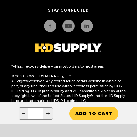
STAY CONNECTED
*FREE, next-day delivery on most orders to most areas.
© 2008 - 2026. HDS IP Holding, LLC.
All Rights Reserved. Any reproduction of this website in whole or
part, or any unauthorized use without express permission by HDS
IP Holding, LLC is prohibited by and will constitute a violation of the
copyright laws of the United States. HD Supply® and the HD Supply
logo are trademarks of HDS IP Holding, LLC.
CA Residents Only: Do Not Sell or Share My Personal Information
−
+
ADD TO CART