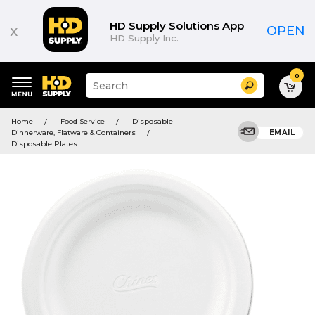
HD Supply Solutions App
x
OPEN
HD Supply Inc.
0
Suggested
Search
site
content
Suggested
and
Home
Food Service
Disposable
keywords
search
Dinnerware, Flatware & Containers
EMAIL
menu
history
Disposable Plates
menu