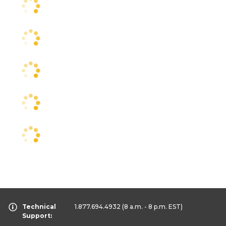
Technical
1.877.694.4932
(8 a.m. - 8 p.m. EST)
Support: