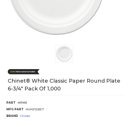
Chinet® White Classic Paper Round Plate
6-3/4" Pack Of 1,000
PART
497493
MFG PART
HUH21226CT
BRAND
Chinet