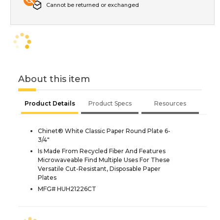
Cannot be returned or exchanged
About this item
Product Details
Product Specs
Resources
Chinet® White Classic Paper Round Plate 6-
3/4"
Is Made From Recycled Fiber And Features
Microwaveable Find Multiple Uses For These
Versatile Cut-Resistant, Disposable Paper
Plates
MFG# HUH21226CT