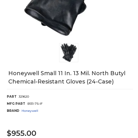
Honeywell Small 11 In. 13 Mil. North Butyl
Chemical-Resistant Gloves (24-Case)
PART
329620
MFG PART
B131-7S-IF
BRAND
Honeywell
$955.00