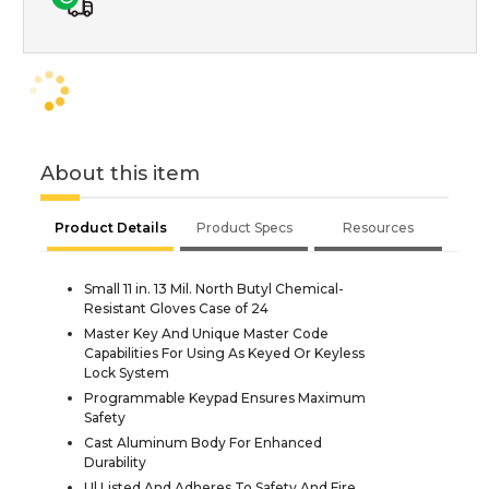
About this item
Product Details
Product Specs
Resources
Small 11 in. 13 Mil. North Butyl Chemical-
Resistant Gloves Case of 24
Master Key And Unique Master Code
Capabilities For Using As Keyed Or Keyless
Lock System
Programmable Keypad Ensures Maximum
Safety
Cast Aluminum Body For Enhanced
Durability
Ul Listed And Adheres To Safety And Fire