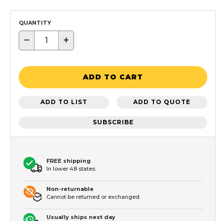
QUANTITY
−
+
ADD TO CART
ADD TO LIST
ADD TO QUOTE
SUBSCRIBE
FREE shipping
In lower 48 states
Non-returnable
Cannot be returned or exchanged
Usually ships next day