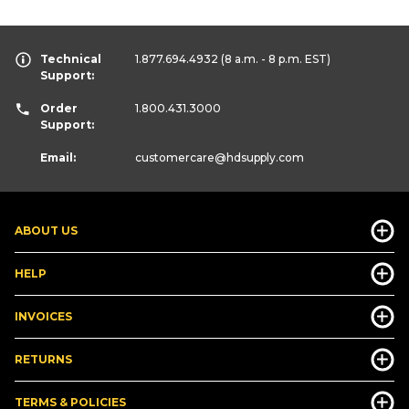
Technical
1.877.694.4932
(8 a.m. - 8 p.m. EST)
Support:
Order
1.800.431.3000
Support:
Email:
customercare
@hdsupply.com
ABOUT US
HELP
INVOICES
RETURNS
TERMS & POLICIES