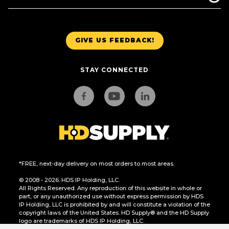
GIVE US FEEDBACK!
STAY CONNECTED
*FREE, next-day delivery on most orders to most areas.
© 2008 - 2026. HDS IP Holding, LLC.
All Rights Reserved. Any reproduction of this website in whole or
part, or any unauthorized use without express permission by HDS
IP Holding, LLC is prohibited by and will constitute a violation of the
copyright laws of the United States. HD Supply® and the HD Supply
logo are trademarks of HDS IP Holding, LLC.