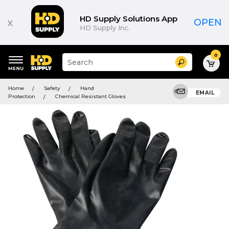
HD Supply Solutions App
x
OPEN
HD Supply Inc.
0
Suggested
Search
site
content
Suggested
and
Home
Safety
Hand
keywords
EMAIL
search
Protection
Chemical Resistant Gloves
menu
history
menu