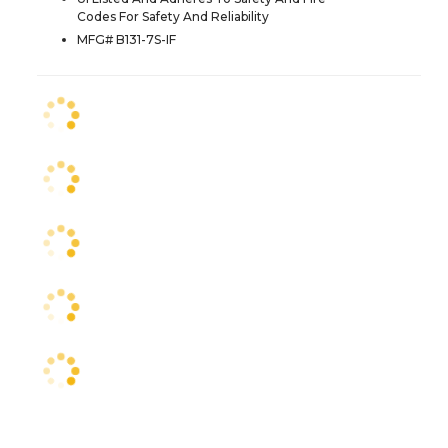
Codes For Safety And Reliability
MFG# B131-7S-IF