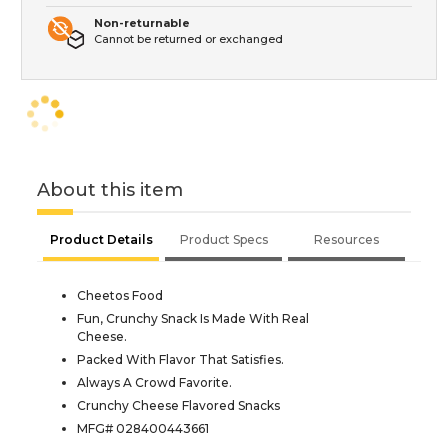
Non-returnable
Cannot be returned or exchanged
About this item
Product Details
Product Specs
Resources
Cheetos Food
Fun, Crunchy Snack Is Made With Real
Cheese.
Packed With Flavor That Satisfies.
Always A Crowd Favorite.
Crunchy Cheese Flavored Snacks
MFG# 028400443661