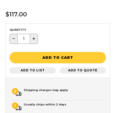
$117.00
QUANTITY
−
+
ADD TO CART
ADD TO LIST
ADD TO QUOTE
Shipping charges may apply
Usually ships within 2 days