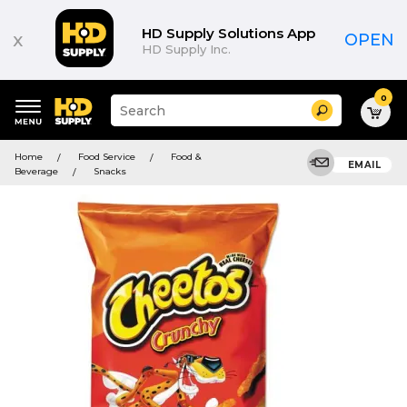
HD Supply Solutions App
x
OPEN
HD Supply Inc.
0
Suggested
Search
site
content
Suggested
and
Home
Food Service
Food &
keywords
EMAIL
search
Beverage
Snacks
menu
history
menu