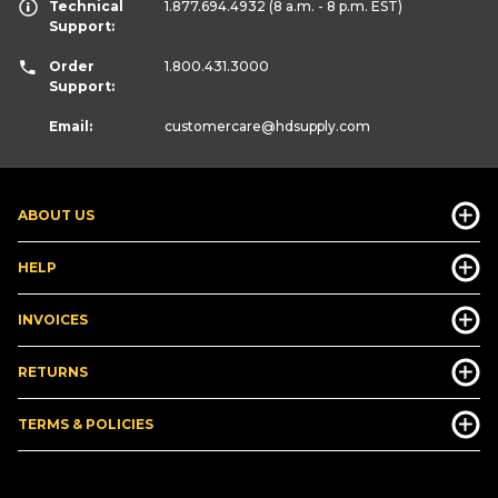
Technical
1.877.694.4932
(8 a.m. - 8 p.m. EST)
Support:
Order
1.800.431.3000
Support:
Email:
customercare
@hdsupply.com
ABOUT US
HELP
INVOICES
RETURNS
TERMS & POLICIES