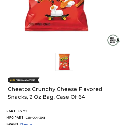
Cheetos Crunchy Cheese Flavored
Snacks, 2 Oz Bag, Case Of 64
PART
195079
MFG PART
028400443661
BRAND
Cheetos