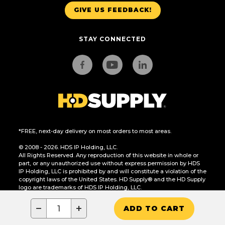
GIVE US FEEDBACK!
STAY CONNECTED
*FREE, next-day delivery on most orders to most areas.
© 2008 - 2026. HDS IP Holding, LLC.
All Rights Reserved. Any reproduction of this website in whole or
part, or any unauthorized use without express permission by HDS
IP Holding, LLC is prohibited by and will constitute a violation of the
copyright laws of the United States. HD Supply® and the HD Supply
logo are trademarks of HDS IP Holding, LLC.
CA Residents Only: Do Not Sell or Share My Personal Information
−
+
ADD TO CART