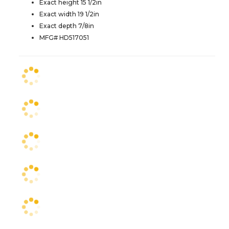
Exact height 15 1/2in
Exact width 19 1/2in
Exact depth 7/8in
MFG# HD517051