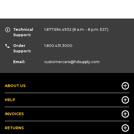
Technical
1.877.694.4932
(8 a.m. - 8 p.m. EST)
Support:
Order
1.800.431.3000
Support:
Email:
customercare
@hdsupply.com
ABOUT US
HELP
INVOICES
RETURNS