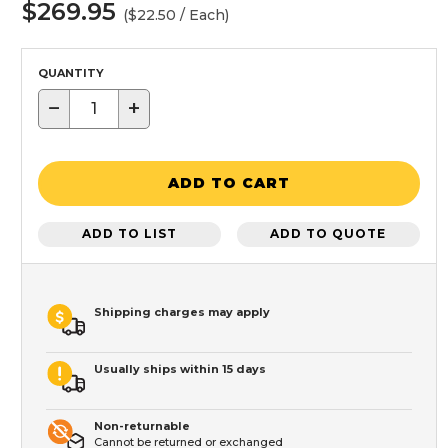
$269.95
($22.50 / Each)
QUANTITY
−
+
ADD TO CART
ADD TO LIST
ADD TO QUOTE
Shipping charges may apply
Usually ships within 15 days
Non-returnable
Cannot be returned or exchanged