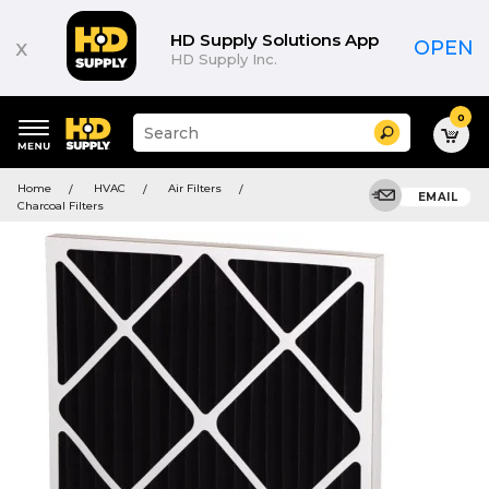
HD Supply Solutions App
x
OPEN
HD Supply Inc.
0
Suggested
Search
site
content
Suggested
and
Home
HVAC
Air Filters
keywords
EMAIL
search
Charcoal Filters
menu
history
menu