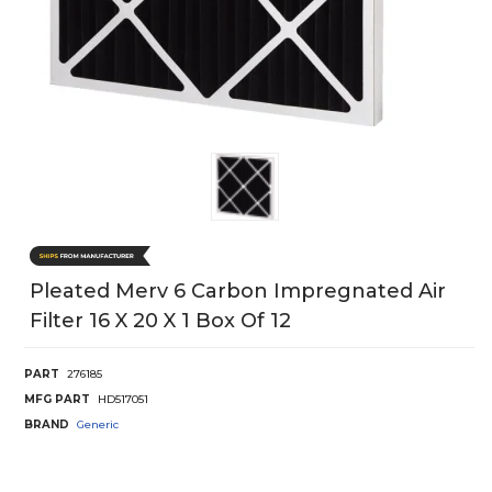
Pleated Merv 6 Carbon Impregnated Air
Filter 16 X 20 X 1 Box Of 12
PART
276185
MFG PART
HD517051
BRAND
Generic