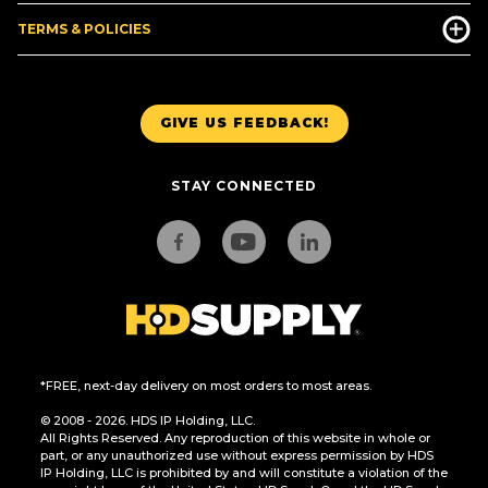
TERMS & POLICIES
GIVE US FEEDBACK!
STAY CONNECTED
*FREE, next-day delivery on most orders to most areas.
© 2008 - 2026. HDS IP Holding, LLC.
All Rights Reserved. Any reproduction of this website in whole or
part, or any unauthorized use without express permission by HDS
IP Holding, LLC is prohibited by and will constitute a violation of the