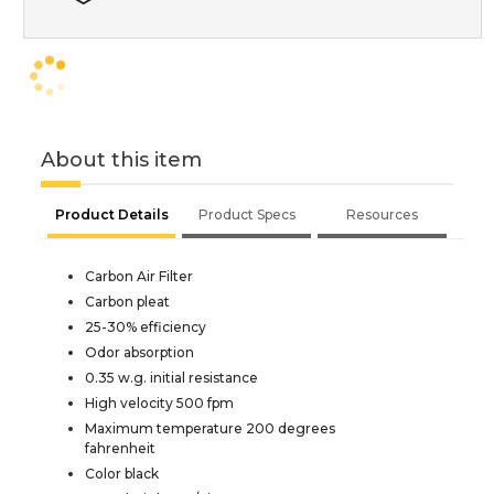
About this item
Product Details
Product Specs
Resources
Carbon Air Filter
Carbon pleat
25-30% efficiency
Odor absorption
0.35 w.g. initial resistance
High velocity 500 fpm
Maximum temperature 200 degrees
fahrenheit
Color black