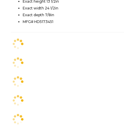
Exact height 13 1/2in
Exact width 24 1/2in
Exact depth 7/8in
MFG# HD5173451