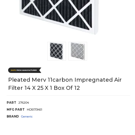
Pleated Merv 11carbon Impregnated Air
Filter 14 X 25 X 1 Box Of 12
PART
276204
MFG PART
HD5173451
BRAND
Generic