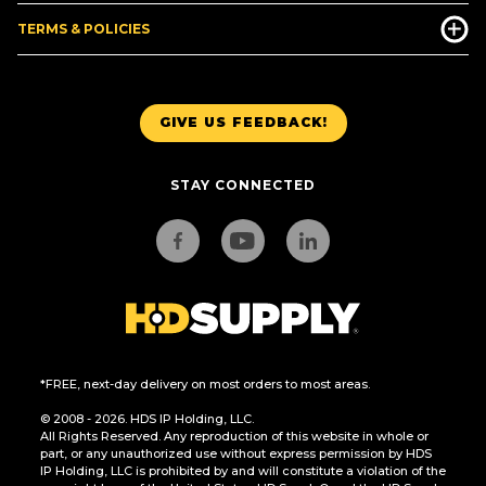
TERMS & POLICIES
GIVE US FEEDBACK!
STAY CONNECTED
*FREE, next-day delivery on most orders to most areas.
© 2008 - 2026. HDS IP Holding, LLC.
All Rights Reserved. Any reproduction of this website in whole or
part, or any unauthorized use without express permission by HDS
IP Holding, LLC is prohibited by and will constitute a violation of the