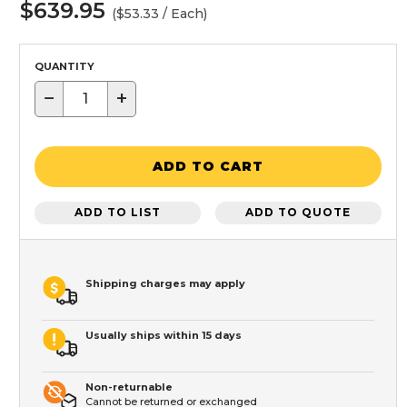
$639.95
($53.33 / Each)
QUANTITY
−
+
ADD TO CART
ADD TO LIST
ADD TO QUOTE
Shipping charges may apply
Usually ships within 15 days
Non-returnable
Cannot be returned or exchanged