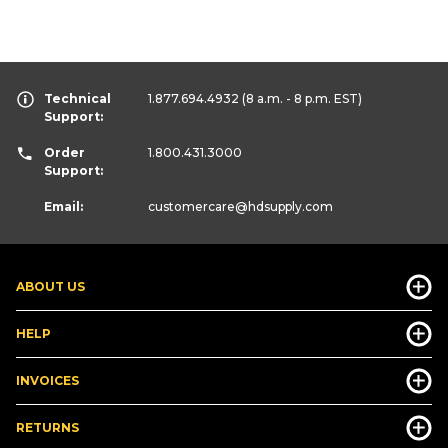
Technical
1.877.694.4932
(8 a.m. - 8 p.m. EST)
Support:
Order
1.800.431.3000
Support:
Email:
customercare
@hdsupply.com
ABOUT US
HELP
INVOICES
RETURNS