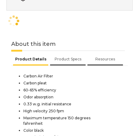
About this item
Product Details
Product Specs
Resources
Carbon Air Filter
Carbon pleat
60-65% efficiency
Odor absorption
0.33 w.g. initial resistance
High velocity 250 fpm
Maximum temperature 150 degrees
fahrenheit
Color black