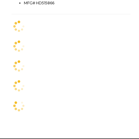
MFG# HD515866