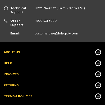
Technical
1.877.694.4932
(8 a.m. - 8 p.m. EST)
Support:
Order
1.800.431.3000
Support:
Email:
customercare
@hdsupply.com
ABOUT US
HELP
INVOICES
RETURNS
TERMS & POLICIES