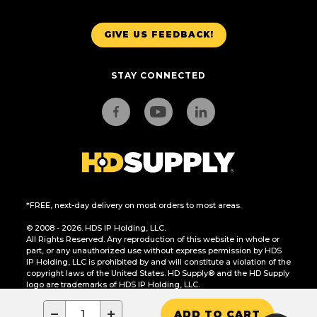
GIVE US FEEDBACK!
STAY CONNECTED
*FREE, next-day delivery on most orders to most areas.
© 2008 - 2026. HDS IP Holding, LLC.
All Rights Reserved. Any reproduction of this website in whole or
part, or any unauthorized use without express permission by HDS
IP Holding, LLC is prohibited by and will constitute a violation of the
copyright laws of the United States. HD Supply® and the HD Supply
logo are trademarks of HDS IP Holding, LLC.
CA Residents Only: Do Not Sell or Share My Personal Information
−
+
ADD TO CART