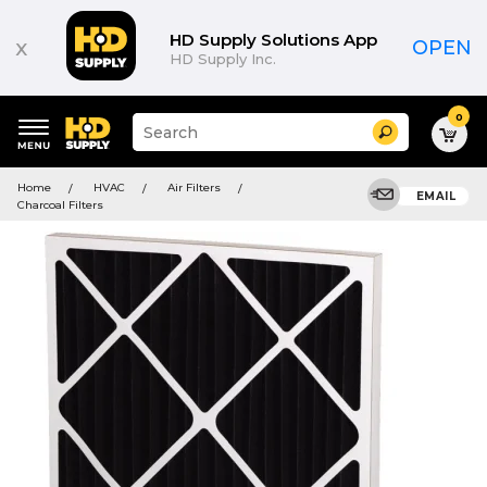
HD Supply Solutions App
x
OPEN
HD Supply Inc.
0
Suggested
Search
site
content
Suggested
and
Home
HVAC
Air Filters
keywords
EMAIL
search
Charcoal Filters
menu
history
menu