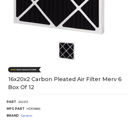
16x20x2 Carbon Pleated Air Filter Merv 6
Box Of 12
PART
262201
MFG PART
HD515866
BRAND
Generic