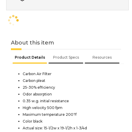
About this item
Product Details
Product Specs
Resources
Carbon Air Filter
Carbon pleat
25-30% efficiency
Odor absorption
0.35 w.g. initial resistance
High velocity 500 fpm
Maximum temperature 200?f
Color black
Actual size: 15-1/2w x 19-1/2h x 1-3/4d