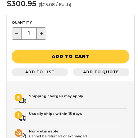
$300.95
($25.08 / Each)
QUANTITY
−
+
ADD TO CART
ADD TO LIST
ADD TO QUOTE
Shipping charges may apply
Usually ships within 15 days
Non-returnable
Cannot be returned or exchanged