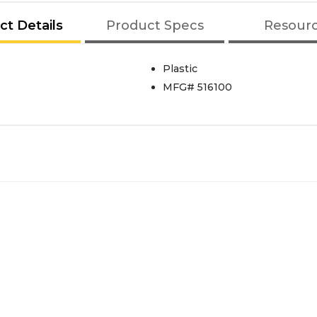
ct Details
Product Specs
Resour
Plastic
MFG# 516100