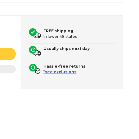
FREE shipping
In lower 48 states
Usually ships next day
Hassle-free returns
*see exclusions