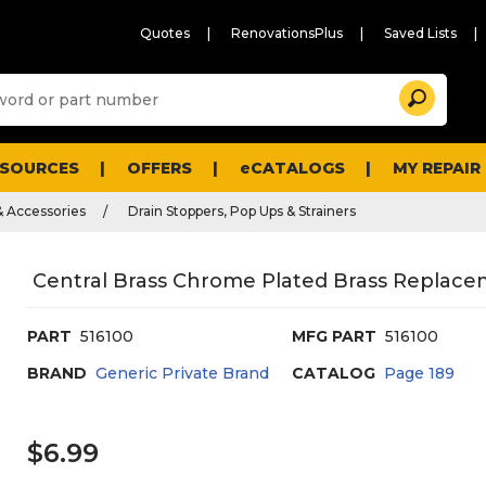
Quotes
RenovationsPlus
Saved Lists
Sugg
Search
site
cont
and
searc
ESOURCES
OFFERS
eCATALOGS
MY REPAIR
histo
men
& Accessories
Drain Stoppers, Pop Ups & Strainers
Central Brass Chrome Plated Brass Replace
PART
516100
MFG PART
516100
BRAND
Generic Private Brand
CATALOG
Page
189
$6.99