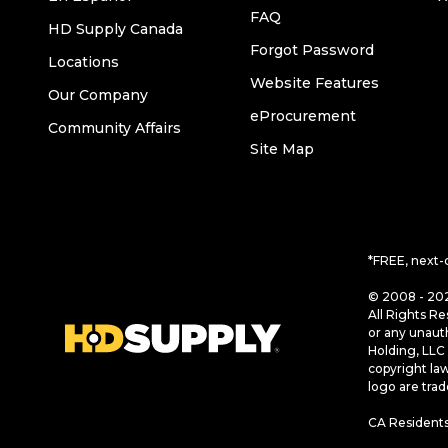
FAQ
HD Supply Canada
Forgot Password
Locations
Website Features
Our Company
eProcurement
Community Affairs
Site Map
*FREE, next-
© 2008 - 202
All Rights Re
or any unaut
Holding, LLC 
copyright la
logo are tra
CA Residents