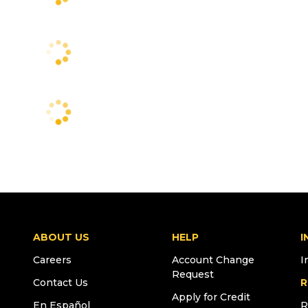
ABOUT US
HELP
I
Careers
Account Change
I
Request
Contact Us
R
Apply for Credit
En Español
R