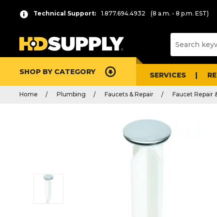
Technical Support:
1.877.694.4932
(8 a.m. - 8 p.m. EST)
SHOP BY CATEGORY
SERVICES
R
Home
Plumbing
Faucets & Repair
Faucet Repair 