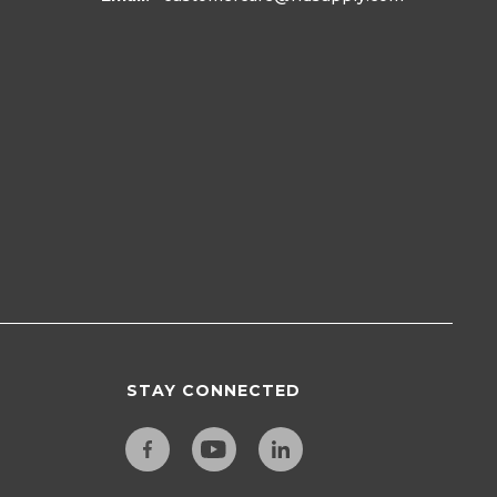
STAY CONNECTED