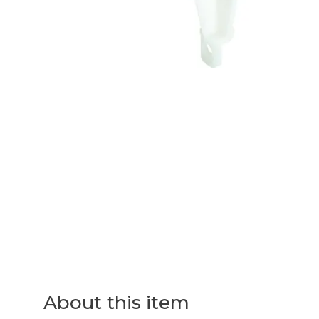
About this item