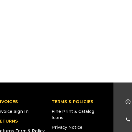
NVOICES
TERMS & POLICIES
nvoice Sign In
Fine Print & Catalog
Icons
ETURNS
Privacy Notice
eturns Form & Policy