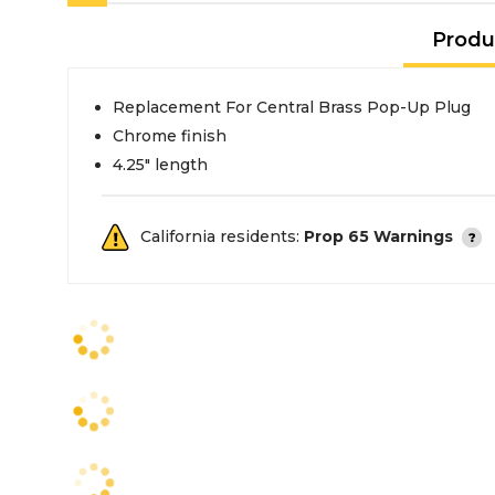
Produ
Replacement For Central Brass Pop-Up Plug
Chrome finish
4.25" length
California residents:
Prop 65 Warnings