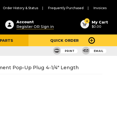
Order History & Status
Frequently Purchased
Invoices
ested
0
Account
My Cart
Register OR Sign in
$0.00
ent
h
 PARTS
QUICK ORDER
ry
u
PRINT
EMAIL
ment Pop-Up Plug 4-1/4" Length