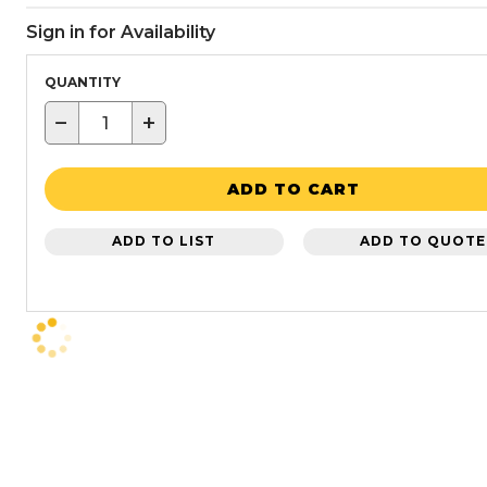
Sign in for Availability
QUANTITY
−
+
ADD TO CART
ADD TO LIST
ADD TO QUOTE