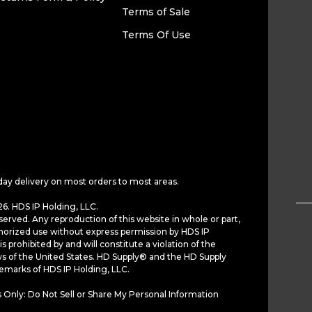
Terms of Sale
Terms Of Use
day delivery on most orders to most areas.
6. HDS IP Holding, LLC.
served. Any reproduction of this website in whole or part,
horized use without express permission by HDS IP
is prohibited by and will constitute a violation of the
ws of the United States. HD Supply® and the HD Supply
demarks of HDS IP Holding, LLC.
 Only: Do Not Sell or Share My Personal Information