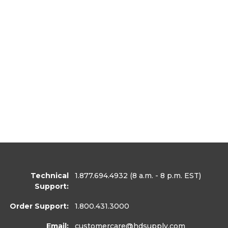
Technical
1.877.694.4932
(8 a.m. - 8 p.m. EST)
Support:
Order Support:
1.800.431.3000
Email:
customercare
@hdsupply.com