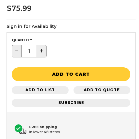
$75.99
Sign in for Availability
QUANTITY
−
+
ADD TO CART
ADD TO LIST
ADD TO QUOTE
SUBSCRIBE
FREE shipping
In lower 48 states