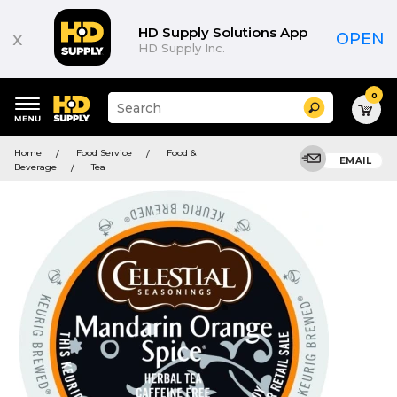
HD Supply Solutions App
x
OPEN
HD Supply Inc.
0
Suggested
Search
site
content
Suggested
and
Home
Food Service
Food &
keywords
EMAIL
search
Beverage
Tea
menu
history
menu