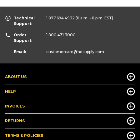
Technical
1.877.694.4932
(8 a.m. - 8 p.m. EST)
Support:
Order
1.800.431.3000
Support:
Email:
customercare
@hdsupply.com
ABOUT US
HELP
INVOICES
RETURNS
TERMS & POLICIES