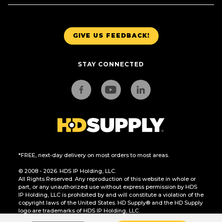
GIVE US FEEDBACK!
STAY CONNECTED
*FREE, next-day delivery on most orders to most areas.
© 2008 - 2026. HDS IP Holding, LLC.
All Rights Reserved. Any reproduction of this website in whole or
part, or any unauthorized use without express permission by HDS
IP Holding, LLC is prohibited by and will constitute a violation of the
copyright laws of the United States. HD Supply® and the HD Supply
logo are trademarks of HDS IP Holding, LLC.