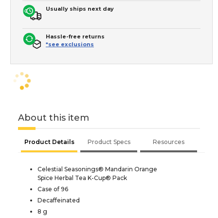
Usually ships next day
Hassle-free returns
*see exclusions
About this item
Product Details
Product Specs
Resources
Celestial Seasonings® Mandarin Orange
Spice Herbal Tea K-Cup® Pack
Case of 96
Decaffeinated
8 g