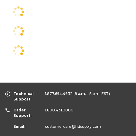
Technical
1.877.694.4932
(8 a.m. - 8 p.m. EST)
Support:
Order
1.800.431.3000
Support:
Email:
customercare
@hdsupply.com