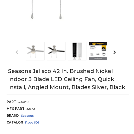
Seasons Jalisco 42 In. Brushed Nickel
Indoor 3 Blade LED Ceiling Fan, Quick
Install, Angled Mount, Blades Silver, Black
PART
360040
MFG PART
32572
BRAND
Seasons
CATALOG
Page
606