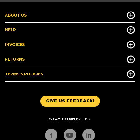
ABOUT US
HELP
INVOICES
RETURNS
TERMS & POLICIES
GIVE US FEEDBACK!
STAY CONNECTED