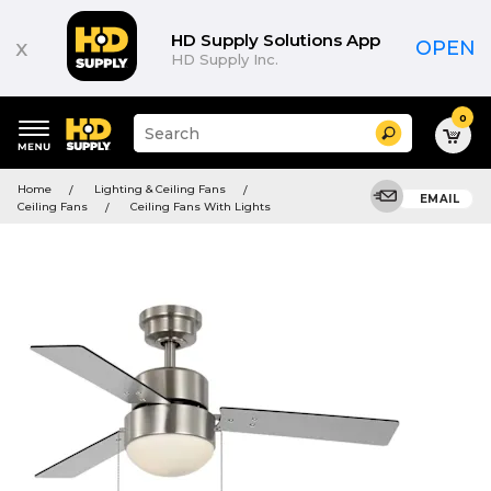
HD Supply Solutions App
x
OPEN
HD Supply Inc.
0
Suggested
Search
site
content
Suggested
and
Home
Lighting & Ceiling Fans
keywords
EMAIL
search
Ceiling Fans
Ceiling Fans With Lights
menu
history
menu