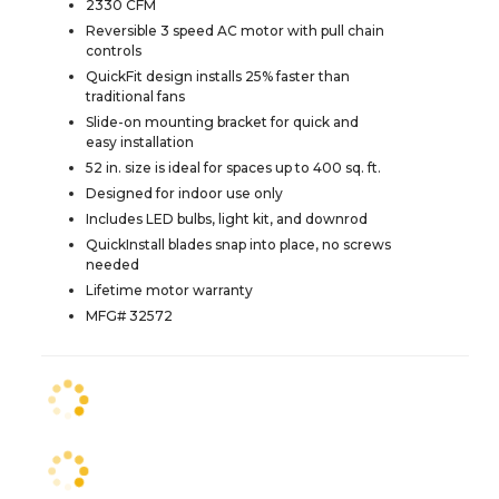
2330 CFM
Reversible 3 speed AC motor with pull chain
controls
QuickFit design installs 25% faster than
traditional fans
Slide-on mounting bracket for quick and
easy installation
52 in. size is ideal for spaces up to 400 sq. ft.
Designed for indoor use only
Includes LED bulbs, light kit, and downrod
QuickInstall blades snap into place, no screws
needed
Lifetime motor warranty
MFG# 32572