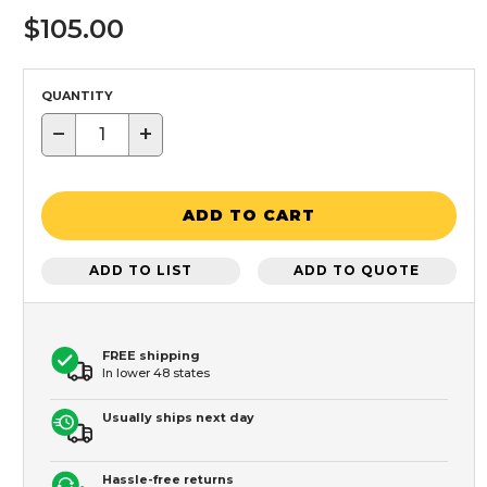
$105.00
QUANTITY
−
+
ADD TO CART
ADD TO LIST
ADD TO QUOTE
FREE shipping
In lower 48 states
Usually ships next day
Hassle-free returns