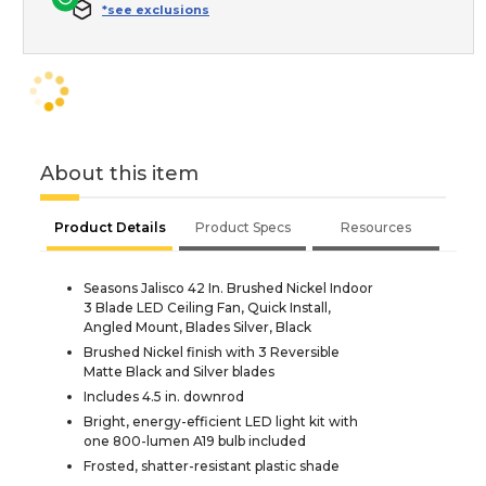
*see exclusions
About this item
Product Details
Product Specs
Resources
Seasons Jalisco 42 In. Brushed Nickel Indoor
3 Blade LED Ceiling Fan, Quick Install,
Angled Mount, Blades Silver, Black
Brushed Nickel finish with 3 Reversible
Matte Black and Silver blades
Includes 4.5 in. downrod
Bright, energy-efficient LED light kit with
one 800-lumen A19 bulb included
Frosted, shatter-resistant plastic shade