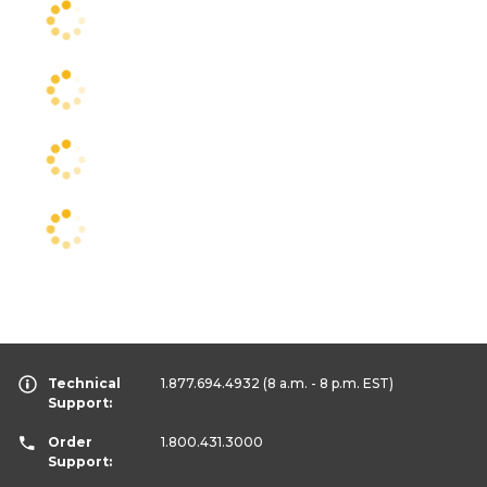
Technical
1.877.694.4932
(8 a.m. - 8 p.m. EST)
Support:
Order
1.800.431.3000
Support: