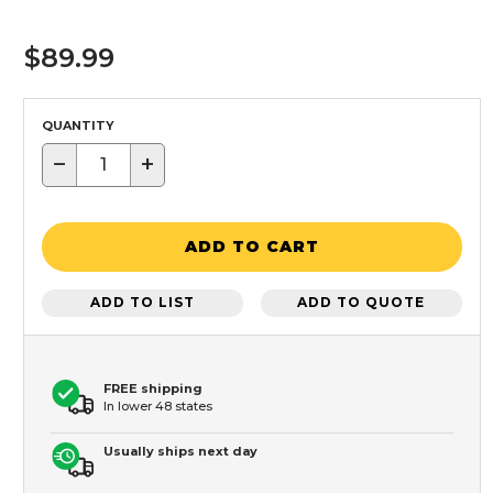
$89.99
QUANTITY
−
+
ADD TO CART
ADD TO LIST
ADD TO QUOTE
FREE shipping
In lower 48 states
Usually ships next day