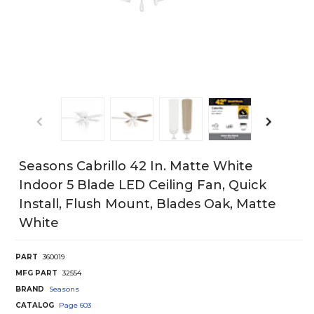
Seasons Cabrillo 42 In. Matte White
Indoor 5 Blade LED Ceiling Fan, Quick
Install, Flush Mount, Blades Oak, Matte
White
PART
360019
MFG PART
32554
BRAND
Seasons
CATALOG
Page
603