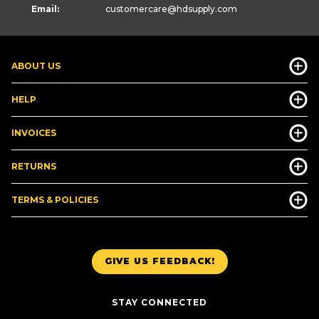
Email:
customercare
@hdsupply.com
ABOUT US
HELP
INVOICES
RETURNS
TERMS & POLICIES
GIVE US FEEDBACK!
STAY CONNECTED