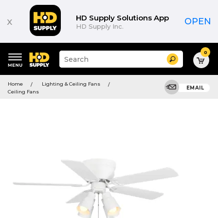
HD Supply Solutions App
x
OPEN
HD Supply Inc.
0
Suggested
Search
site
content
Suggested
and
Home
Lighting & Ceiling Fans
keywords
EMAIL
search
Ceiling Fans
menu
history
menu