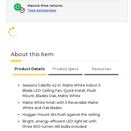
Hassle-free returns
*see exclusions
About this item
Product Details
Product Specs
Resources
Seasons Cabrillo 42 In. Matte White Indoor 5
Blade LED Ceiling Fan, Quick Install, Flush
Mount, Blades Oak, Matte White
Matte White finish with 5 Reversible Matte
White and Oak blades
Hugger mount sits flush against the ceiling
Bright, energy-efficient LED light kit with
three 600-lumen A15 bulbs included