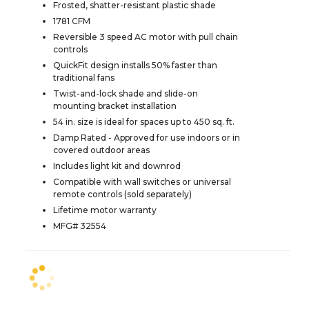
Frosted, shatter-resistant plastic shade
1781 CFM
Reversible 3 speed AC motor with pull chain
controls
QuickFit design installs 50% faster than
traditional fans
Twist-and-lock shade and slide-on
mounting bracket installation
54 in. size is ideal for spaces up to 450 sq. ft.
Damp Rated - Approved for use indoors or in
covered outdoor areas
Includes light kit and downrod
Compatible with wall switches or universal
remote controls (sold separately)
Lifetime motor warranty
MFG# 32554