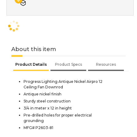
About this item
Product Details
Product Specs
Resources
Progress Lighting Antique Nickel Airpro 12
Ceiling Fan Downrod
Antique nickel finish
Sturdy steel construction
3/4 in meter x 12 in height
Pre-drilled holes for proper electrical
grounding
MFG# P2603-81