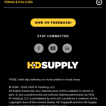
TERMS & POLICIES
GIVE US FEEDBACK!
STAY CONNECTED
*FREE, next-day delivery on most orders to most areas.
© 2008 - 2026. HDS IP Holding, LLC.
All Rights Reserved. Any reproduction of this website in whole or
part, or any unauthorized use without express permission by HDS
IP Holding, LLC is prohibited by and will constitute a violation of the
copyright laws of the United States. HD Supply® and the HD Supply