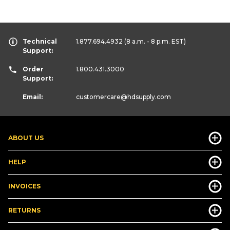
Technical
1.877.694.4932
(8 a.m. - 8 p.m. EST)
Support:
Order
1.800.431.3000
Support:
Email:
customercare
@hdsupply.com
ABOUT US
HELP
INVOICES
RETURNS