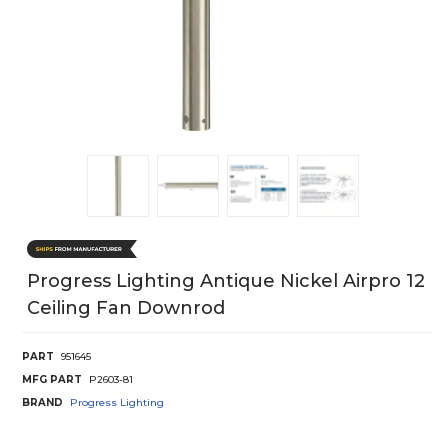
Progress Lighting Antique Nickel Airpro 12
Ceiling Fan Downrod
PART
951645
MFG PART
P2603-81
BRAND
Progress Lighting