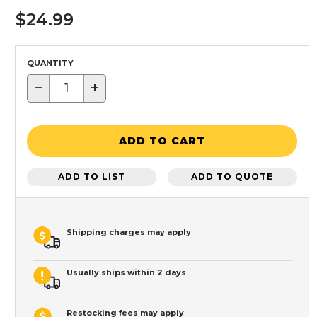
$24.99
QUANTITY
−
+
ADD TO CART
ADD TO LIST
ADD TO QUOTE
Shipping charges may apply
Usually ships within 2 days
Restocking fees may apply