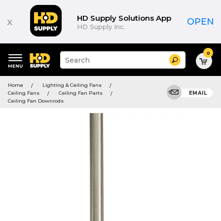
HD Supply Solutions App
x
OPEN
HD Supply Inc.
0
Suggested
Search
site
content
Suggested
and
Home
Lighting & Ceiling Fans
keywords
search
Ceiling Fans
Ceiling Fan Parts
EMAIL
menu
history
Ceiling Fan Downrods
menu