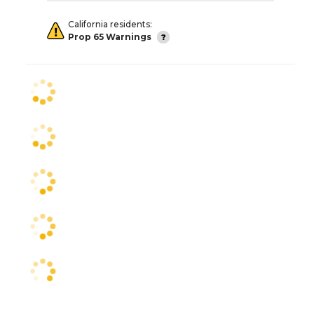
California residents:
Prop 65 Warnings