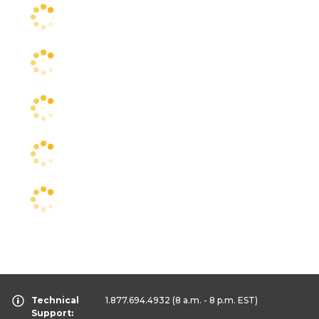
Technical
1.877.694.4932
(8 a.m. - 8 p.m. EST)
Support: