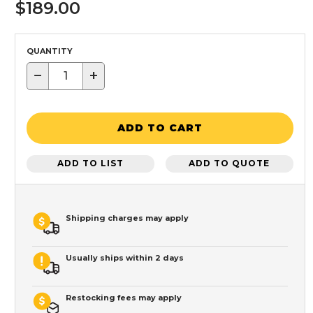
$189.00
QUANTITY
−
+
ADD TO CART
ADD TO LIST
ADD TO QUOTE
Shipping charges may apply
Usually ships within 2 days
Restocking fees may apply