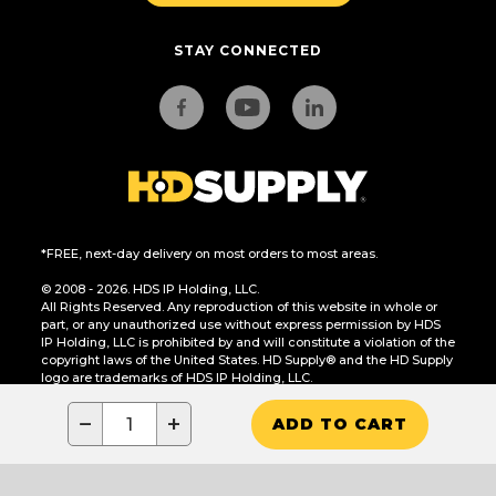
STAY CONNECTED
*FREE, next-day delivery on most orders to most areas.
© 2008 - 2026. HDS IP Holding, LLC.
All Rights Reserved. Any reproduction of this website in whole or
part, or any unauthorized use without express permission by HDS
IP Holding, LLC is prohibited by and will constitute a violation of the
copyright laws of the United States. HD Supply® and the HD Supply
logo are trademarks of HDS IP Holding, LLC.
CA Residents Only: Do Not Sell or Share My Personal Information
−
+
ADD TO CART