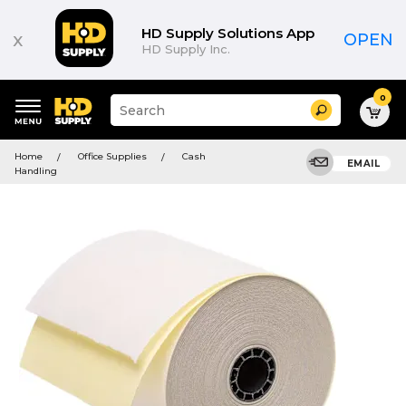
HD Supply Solutions App
x
OPEN
HD Supply Inc.
0
Suggested
Search
site
content
Suggested
and
Home
Office Supplies
Cash
keywords
EMAIL
search
Handling
menu
history
menu