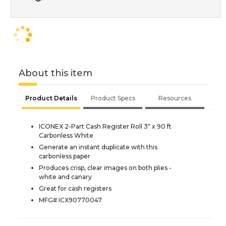
About this item
Product Details
Product Specs
Resources
ICONEX 2-Part Cash Register Roll 3" x 90 ft
Carbonless White
Generate an instant duplicate with this
carbonless paper
Produces crisp, clear images on both plies -
white and canary
Great for cash registers
MFG# ICX90770047