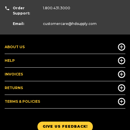
Order
1.800.431.3000
Support:
Email:
customercare
@hdsupply.com
ABOUT US
HELP
INVOICES
RETURNS
TERMS & POLICIES
GIVE US FEEDBACK!