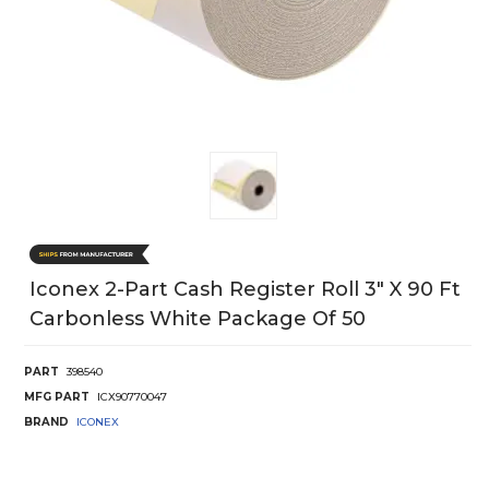
Iconex 2-Part Cash Register Roll 3" X 90 Ft
Carbonless White Package Of 50
PART
398540
MFG PART
ICX90770047
BRAND
ICONEX