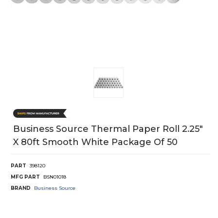
Business Source Thermal Paper Roll 2.25"
X 80ft Smooth White Package Of 50
PART
398120
MFG PART
BSN01018
BRAND
Business Source