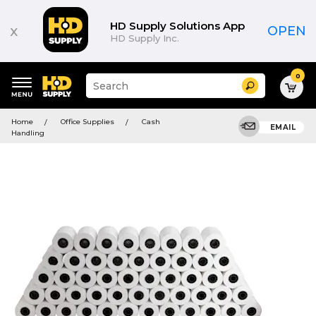
HD Supply Solutions App
x
OPEN
HD Supply Inc.
0
Suggested
Search
site
content
Suggested
and
Home
Office Supplies
Cash
keywords
EMAIL
search
Handling
menu
history
menu