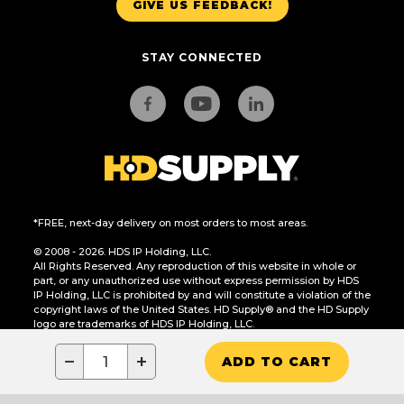
GIVE US FEEDBACK!
STAY CONNECTED
*FREE, next-day delivery on most orders to most areas.
© 2008 - 2026. HDS IP Holding, LLC.
All Rights Reserved. Any reproduction of this website in whole or
part, or any unauthorized use without express permission by HDS
IP Holding, LLC is prohibited by and will constitute a violation of the
copyright laws of the United States. HD Supply® and the HD Supply
logo are trademarks of HDS IP Holding, LLC.
CA Residents Only: Do Not Sell or Share My Personal Information
−
+
ADD TO CART