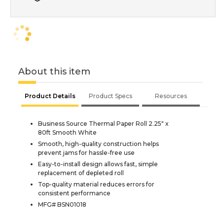
About this item
Product Details
Product Specs
Resources
Business Source Thermal Paper Roll 2.25" x
80ft Smooth White
Smooth, high-quality construction helps
prevent jams for hassle-free use
Easy-to-install design allows fast, simple
replacement of depleted roll
Top-quality material reduces errors for
consistent performance
MFG# BSN01018