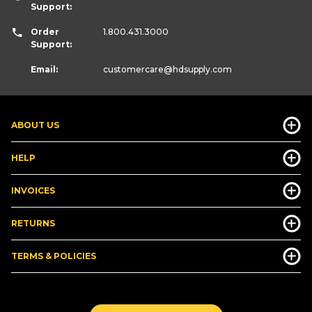
Support:
Order
1.800.431.3000
Support:
Email:
customercare
@hdsupply.com
ABOUT US
HELP
INVOICES
RETURNS
TERMS & POLICIES