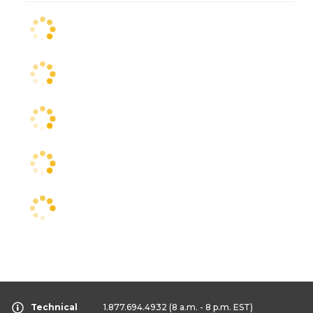
Technical
1.877.694.4932
(8 a.m. - 8 p.m. EST)