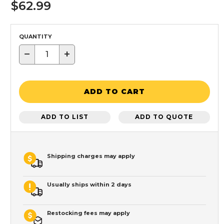
$62.99
QUANTITY
−
+
ADD TO CART
ADD TO LIST
ADD TO QUOTE
Shipping charges may apply
Usually ships within 2 days
Restocking fees may apply