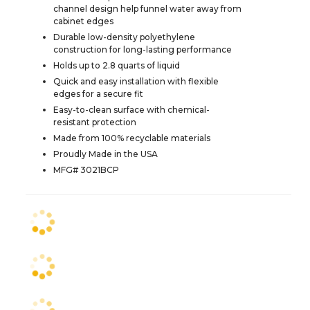
channel design help funnel water away from
cabinet edges
Durable low-density polyethylene
construction for long-lasting performance
Holds up to 2.8 quarts of liquid
Quick and easy installation with flexible
edges for a secure fit
Easy-to-clean surface with chemical-
resistant protection
Made from 100% recyclable materials
Proudly Made in the USA
MFG# 3021BCP