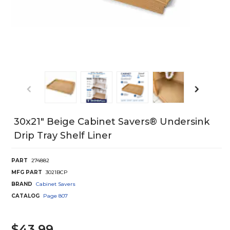
30x21" Beige Cabinet Savers® Undersink
Drip Tray Shelf Liner
PART
274882
MFG PART
3021BCP
BRAND
Cabinet Savers
CATALOG
Page
807
$43.99