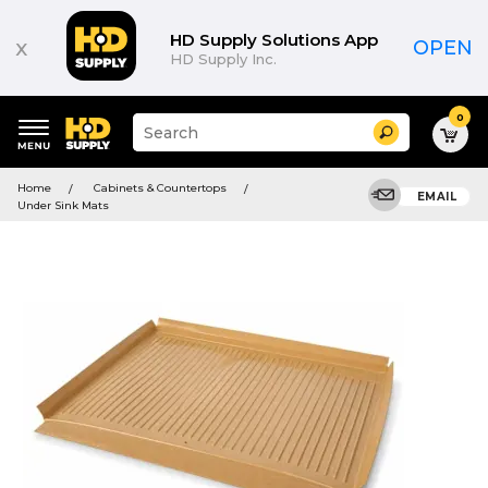
HD Supply Solutions App
x
OPEN
HD Supply Inc.
0
Suggested
Search
site
content
Suggested
and
Home
Cabinets & Countertops
keywords
EMAIL
search
Under Sink Mats
menu
history
menu