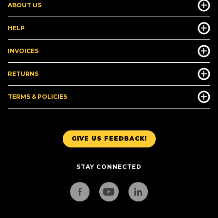
ABOUT US
HELP
INVOICES
RETURNS
TERMS & POLICIES
GIVE US FEEDBACK!
STAY CONNECTED