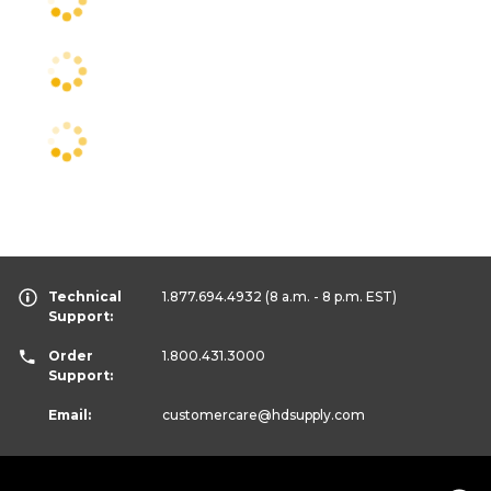
Technical
1.877.694.4932
(8 a.m. - 8 p.m. EST)
Support:
Order
1.800.431.3000
Support:
Email:
customercare
@hdsupply.com