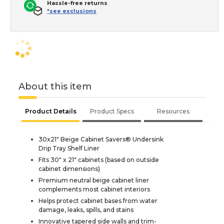
Hassle-free returns
*see exclusions
About this item
Product Details
Product Specs
Resources
30x21" Beige Cabinet Savers® Undersink
Drip Tray Shelf Liner
Fits 30" x 21" cabinets (based on outside
cabinet dimensions)
Premium neutral beige cabinet liner
complements most cabinet interiors
Helps protect cabinet bases from water
damage, leaks, spills, and stains
Innovative tapered side walls and trim-