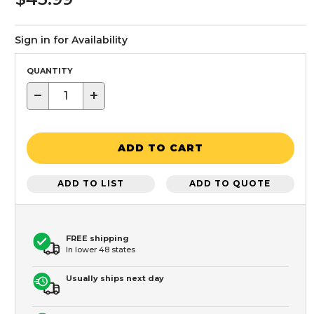
Sign in for Availability
QUANTITY
−
+
ADD TO CART
ADD TO LIST
ADD TO QUOTE
FREE shipping
In lower 48 states
Usually ships next day