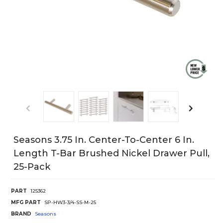
Seasons 3.75 In. Center-To-Center 6 In.
Length T-Bar Brushed Nickel Drawer Pull,
25-Pack
PART
125362
MFG PART
SP-HW3-3/4-SS-M-25
BRAND
Seasons