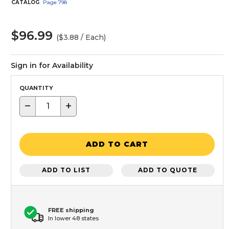
CATALOG
Page
798
$96.99
($3.88 / Each)
Sign in for Availability
QUANTITY
−
+
ADD TO CART
ADD TO LIST
ADD TO QUOTE
FREE shipping
In lower 48 states