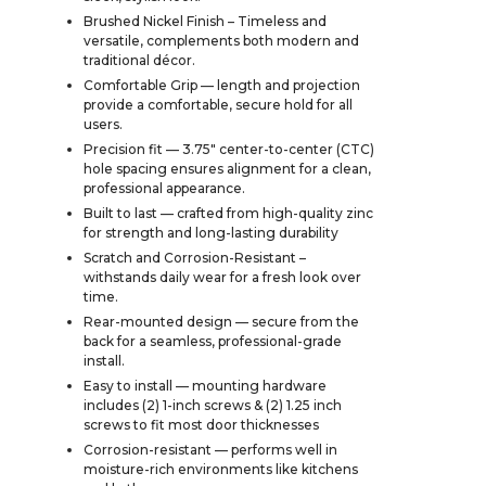
Brushed Nickel Finish – Timeless and
versatile, complements both modern and
traditional décor.
Comfortable Grip — length and projection
provide a comfortable, secure hold for all
users.
Precision fit — 3.75" center-to-center (CTC)
hole spacing ensures alignment for a clean,
professional appearance.
Built to last — crafted from high-quality zinc
for strength and long-lasting durability
Scratch and Corrosion-Resistant –
withstands daily wear for a fresh look over
time.
Rear-mounted design — secure from the
back for a seamless, professional-grade
install.
Easy to install — mounting hardware
includes (2) 1-inch screws & (2) 1.25 inch
screws to fit most door thicknesses
Corrosion-resistant — performs well in
moisture-rich environments like kitchens