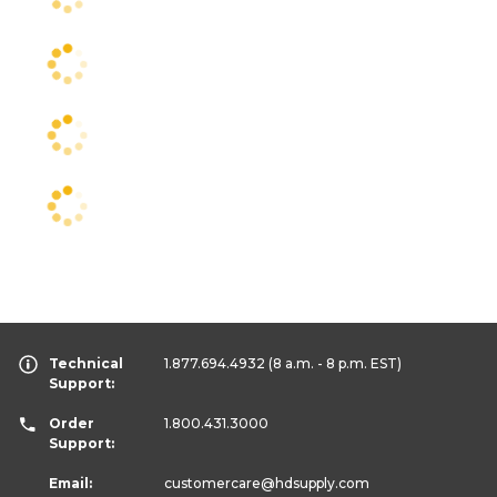
Technical
1.877.694.4932
(8 a.m. - 8 p.m. EST)
Support:
Order
1.800.431.3000
Support:
Email:
customercare
@hdsupply.com