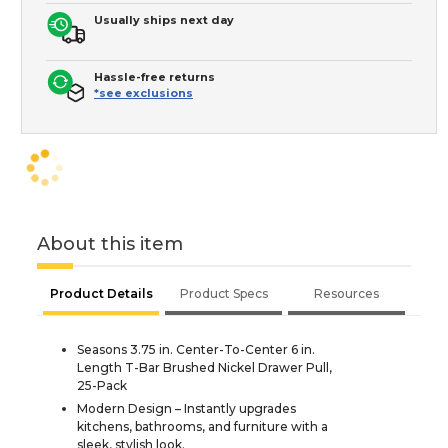
Usually ships next day
Hassle-free returns
*see exclusions
About this item
Product Details
Product Specs
Resources
Seasons 3.75 in. Center-To-Center 6 in.
Length T-Bar Brushed Nickel Drawer Pull,
25-Pack
Modern Design – Instantly upgrades
kitchens, bathrooms, and furniture with a
sleek, stylish look.