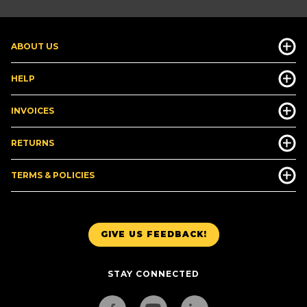
ABOUT US
HELP
INVOICES
RETURNS
TERMS & POLICIES
GIVE US FEEDBACK!
STAY CONNECTED