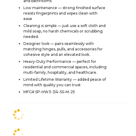
and bathrooms
Low maintenance — strong finished surface
resists fingerprints and wipes clean with
ease
Cleaning is simple — just use a soft cloth and
mild soap, no harsh chemicals or scrubbing
needed.
Designer look — pairs seamlessly with
matching hinges, pulls, and accessories for
cohesive style and an elevated look.
Heavy-Duty Performance — perfect for
residential and commercial spaces, including
multi-family, hospitality, and healthcare.
Limited Lifetime Warranty — added peace of
mind with quality you can trust
MFG# SP-HW3-3/4-SS-M-25