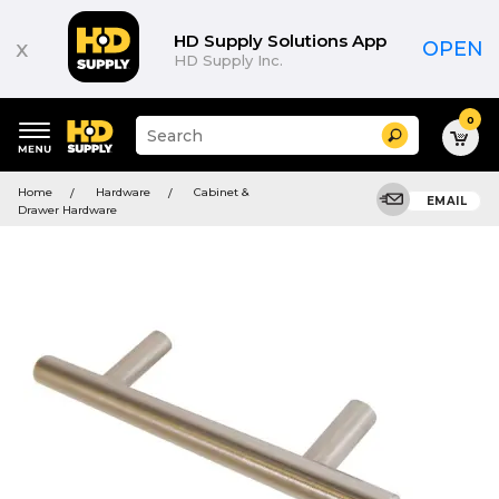
HD Supply Solutions App
x
OPEN
HD Supply Inc.
0
Suggested
Search
site
content
Suggested
and
Home
Hardware
Cabinet &
keywords
EMAIL
search
Drawer Hardware
menu
history
menu