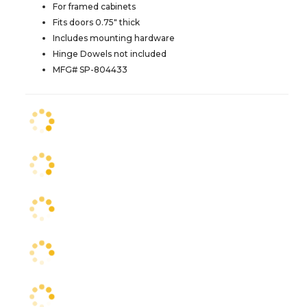
For framed cabinets
Fits doors 0.75" thick
Includes mounting hardware
Hinge Dowels not included
MFG# SP-804433