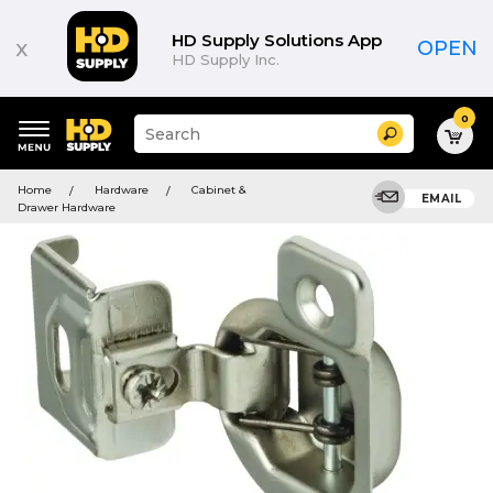
HD Supply Solutions App
x
OPEN
HD Supply Inc.
0
Suggested
Search
site
content
Suggested
and
Home
Hardware
Cabinet &
keywords
EMAIL
search
Drawer Hardware
menu
history
menu