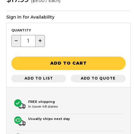
($9.00 / Each)
Sign in for Availability
QUANTITY
−
+
ADD TO CART
ADD TO LIST
ADD TO QUOTE
FREE shipping
In lower 48 states
Usually ships next day