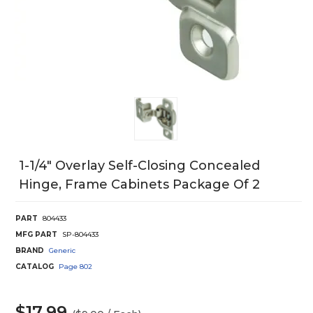
1-1/4" Overlay Self-Closing Concealed
Hinge, Frame Cabinets Package Of 2
PART
804433
MFG PART
SP-804433
BRAND
Generic
CATALOG
Page
802
$17.99