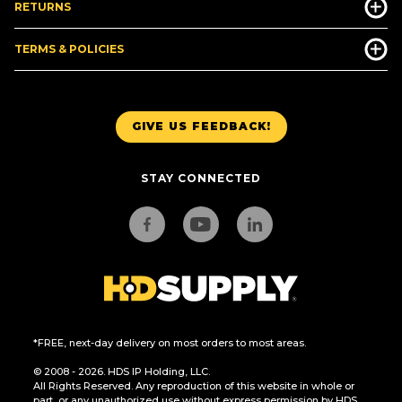
RETURNS
TERMS & POLICIES
GIVE US FEEDBACK!
STAY CONNECTED
*FREE, next-day delivery on most orders to most areas.
© 2008 - 2026. HDS IP Holding, LLC.
All Rights Reserved. Any reproduction of this website in whole or
part, or any unauthorized use without express permission by HDS