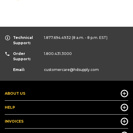
Technical
1.877.694.4932
(8 a.m. - 8 p.m. EST)
Support:
Order
1.800.431.3000
Support:
Email:
customercare
@hdsupply.com
ABOUT US
HELP
INVOICES