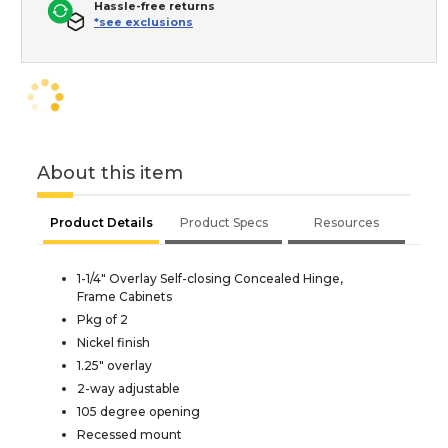
Hassle-free returns
*see exclusions
About this item
Product Details
Product Specs
Resources
1-1/4" Overlay Self-closing Concealed Hinge,
Frame Cabinets
Pkg of 2
Nickel finish
1.25" overlay
2-way adjustable
105 degree opening
Recessed mount