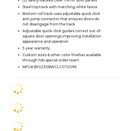
(2) safety-backed clear mirror door panels
Steel top track with matching white fascia
Bottom roll track uses adjustable quick click
anti-jump connector that ensures doors do
not disengage from the track
Adjustable quick-click guides correct out-of-
square door openings improving installation
appearance and operation
5 year warranty
Custom sizes & other color finishes available
through hds special order team.
MFG# BY0230BWCLC072096