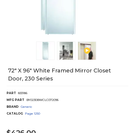
72" X 96" White Framed Mirror Closet
Door, 230 Series
PART
833186
MFG PART
BY0230BWCLC072096
BRAND
Generic
CATALOG
Page
1250
$426.00