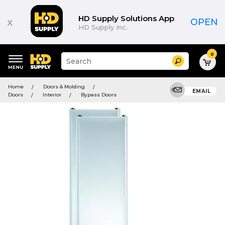
HD Supply Solutions App
x
OPEN
HD Supply Inc.
0
Suggested
Search
site
content
Suggested
and
Home
Doors & Molding
keywords
EMAIL
search
Doors
Interior
Bypass Doors
menu
history
menu