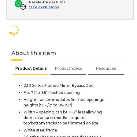
Hassle-free returns
*see exclusions
About this item
Product Details
Product Specs
Resources
230 Series Framed Mirror Bypass Door
Fits 72" x 96" finished opening
Height – accommodates finished openings
heights (95-1/2" to 96-1/2")
Width – opening can be 1"-3” less allowing
doors overlap in middle - requires
top/bottom tracks to be trimmed on site.
White steel frame