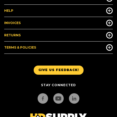
HELP
INVOICES
RETURNS
TERMS & POLICIES
GIVE US FEEDBACK!
STAY CONNECTED