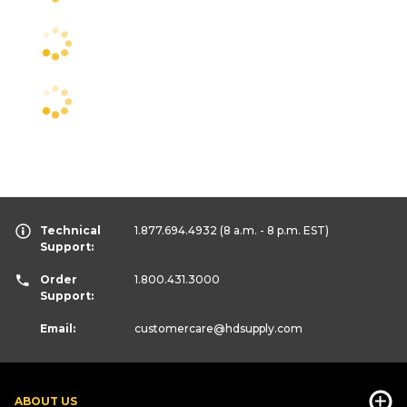
Technical
1.877.694.4932
(8 a.m. - 8 p.m. EST)
Support:
Order
1.800.431.3000
Support:
Email:
customercare
@hdsupply.com
ABOUT US