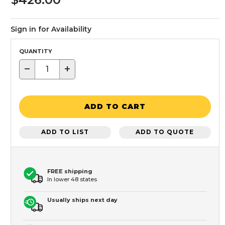
Sign in for Availability
QUANTITY
−
+
ADD TO CART
ADD TO LIST
ADD TO QUOTE
FREE shipping
In lower 48 states
Usually ships next day