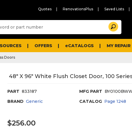
Quotes
RenovationsPlus
Saved Lists
Sugg
Search
site
cont
and
searc
ESOURCES
OFFERS
eCATALOGS
MY REPAIR
histo
men
ss Doors
48" X 96" White Flush Closet Door, 100 Serie
PART
833187
MFG PART
BY0100BWW
BRAND
Generic
CATALOG
Page
1248
$256.00