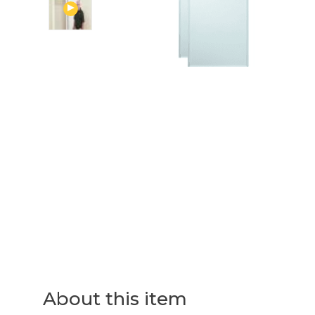
About this item