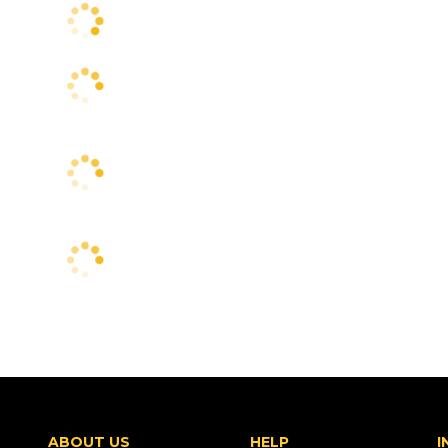
ABOUT US
HELP
I