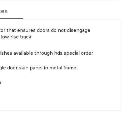
ces
tor that ensures doors do not disengage
low rise track
ishes available through hds special order
le door skin panel in metal frame.
6