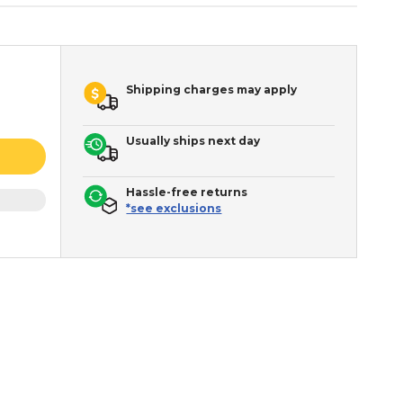
Shipping charges may apply
Usually ships next day
Hassle-free returns
*see exclusions