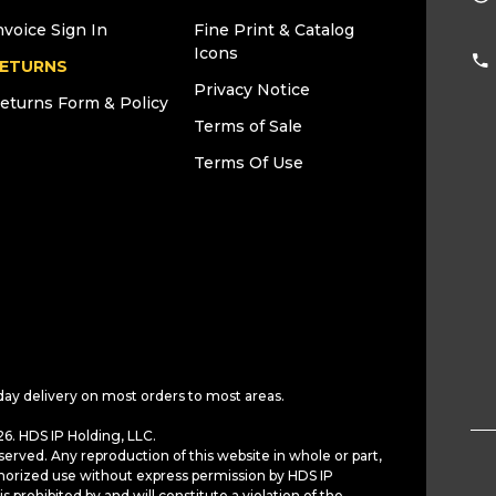
nvoice Sign In
Fine Print & Catalog
Icons
ETURNS
Privacy Notice
eturns Form & Policy
Terms of Sale
Terms Of Use
day delivery on most orders to most areas.
6. HDS IP Holding, LLC.
served. Any reproduction of this website in whole or part,
horized use without express permission by HDS IP
is prohibited by and will constitute a violation of the