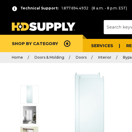
Technical Support:
1.877.694.4932
(8 a.m. - 8 p.m. EST)
SHOP BY CATEGORY
SERVICES
R
Home
Doors & Molding
Doors
Interior
Bypa