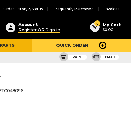
Order History & Status
Frequently Purchased
Invoices
ested
0
Account
My Cart
Register OR Sign in
$0.00
ent
h
 PARTS
QUICK ORDER
ry
u
PRINT
EMAIL
s
TC048096