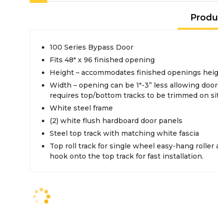
Produ
100 Series Bypass Door
Fits 48" x 96 finished opening
Height – accommodates finished openings height
Width – opening can be 1"-3” less allowing doors overlap in middle -
requires top/bottom tracks to be trimmed on si
White steel frame
(2) white flush hardboard door panels
Steel top track with matching white fascia
Top roll track for single wheel easy-hang roller a
hook onto the top track for fast installation.