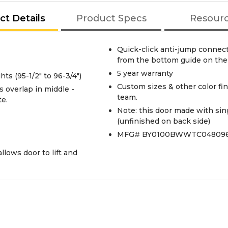
ct Details
Product Specs
Resour
Quick-click anti-jump connec
from the bottom guide on the 
5 year warranty
s (95-1/2" to 96-3/4")
Custom sizes & other color fin
team.
te.
Note: this door made with sing
(unfinished on back side)
MFG# BY0100BWWTC04809
llows door to lift and