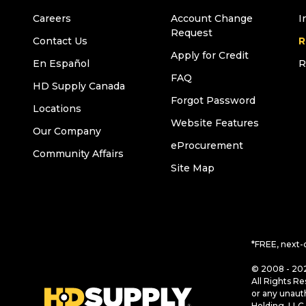
Careers
Account Change
I
Request
Contact Us
R
Apply for Credit
En Español
R
FAQ
HD Supply Canada
Forgot Password
Locations
Website Features
Our Company
eProcurement
Community Affairs
Site Map
*FREE, next-
© 2008 - 202
All Rights Re
or any unaut
Holding, LLC 