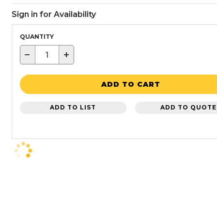
Sign in for Availability
QUANTITY
−
+
ADD TO CART
ADD TO LIST
ADD TO QUOTE