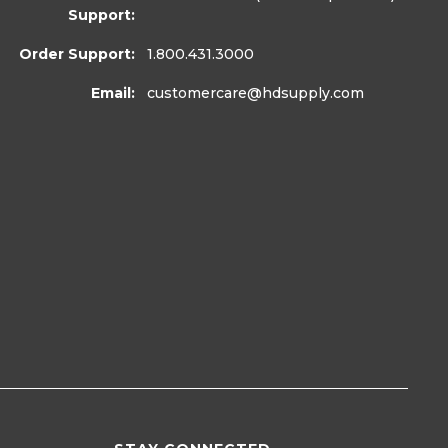
Support:
Order Support:
1.800.431.3000
Email:
customercare
@hdsupply.com