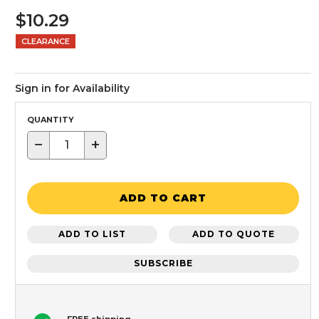
$10.29
CLEARANCE
Sign in for Availability
QUANTITY
−
+
ADD TO CART
ADD TO LIST
ADD TO QUOTE
SUBSCRIBE
FREE shipping