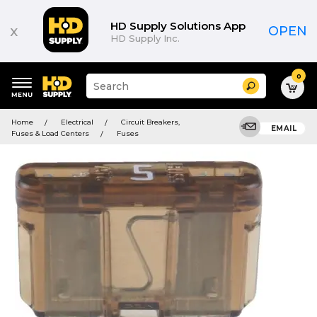
HD Supply Solutions App
x
OPEN
HD Supply Inc.
0
Suggested
Search
site
content
Suggested
and
Home
Electrical
Circuit Breakers,
keywords
EMAIL
search
Fuses & Load Centers
Fuses
menu
history
menu