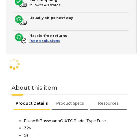
In lower 48 states
Usually ships next day
Hassle-free returns
*see exclusions
About this item
Product Details
Product Specs
Resources
Eaton® Bussmann® ATC Blade-Type Fuse
32v
5a