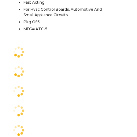
Fast Acting
For Hvac Control Boards, Automotive And
Small Appliance Circuits
Pkg Of 5
MFG# ATC-5