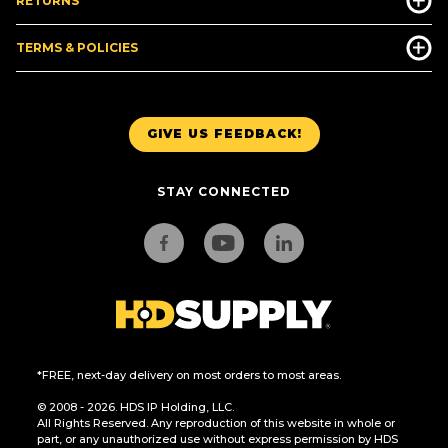
RETURNS
TERMS & POLICIES
GIVE US FEEDBACK!
STAY CONNECTED
*FREE, next-day delivery on most orders to most areas.
© 2008 - 2026. HDS IP Holding, LLC.
All Rights Reserved. Any reproduction of this website in whole or
part, or any unauthorized use without express permission by HDS