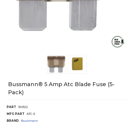
Bussmann® 5 Amp Atc Blade Fuse (5-
Pack)
PART
341322
MFG PART
ATC-5
BRAND
Bussmann