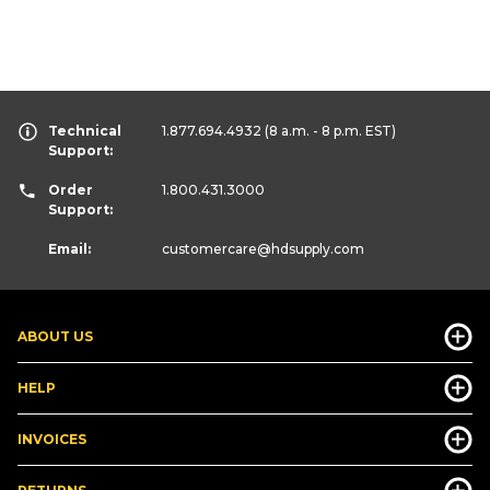
Technical
1.877.694.4932
(8 a.m. - 8 p.m. EST)
Support:
Order
1.800.431.3000
Support:
Email:
customercare
@hdsupply.com
ABOUT US
HELP
INVOICES