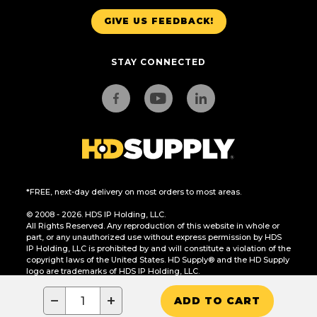
GIVE US FEEDBACK!
STAY CONNECTED
*FREE, next-day delivery on most orders to most areas.
© 2008 - 2026. HDS IP Holding, LLC.
All Rights Reserved. Any reproduction of this website in whole or
part, or any unauthorized use without express permission by HDS
IP Holding, LLC is prohibited by and will constitute a violation of the
copyright laws of the United States. HD Supply® and the HD Supply
logo are trademarks of HDS IP Holding, LLC.
CA Residents Only: Do Not Sell or Share My Personal Information
−
+
ADD TO CART