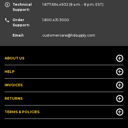
Technical
1.877.694.4932
(8 a.m. - 8 p.m. EST)
Support:
Order
1.800.431.3000
Support:
Email:
customercare
@hdsupply.com
ABOUT US
HELP
INVOICES
RETURNS
TERMS & POLICIES