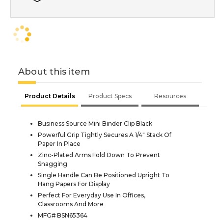
About this item
Product Details
Product Specs
Resources
Business Source Mini Binder Clip Black
Powerful Grip Tightly Secures A 1/4" Stack Of
Paper In Place
Zinc-Plated Arms Fold Down To Prevent
Snagging
Single Handle Can Be Positioned Upright To
Hang Papers For Display
Perfect For Everyday Use In Offices,
Classrooms And More
MFG# BSN65364