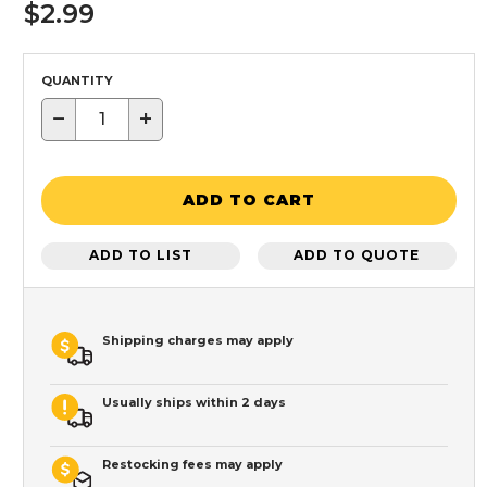
$2.99
QUANTITY
−
+
ADD TO CART
ADD TO LIST
ADD TO QUOTE
Shipping charges may apply
Usually ships within 2 days
Restocking fees may apply