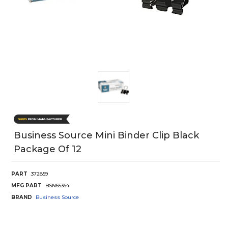
Business Source Mini Binder Clip Black
Package Of 12
PART
372859
MFG PART
BSN65364
BRAND
Business Source