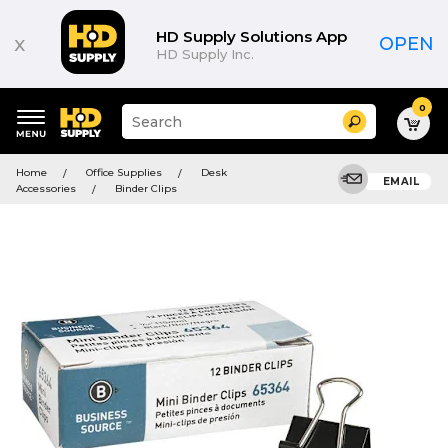
HD Supply Solutions App
x
OPEN
HD Supply Inc.
0
Suggested
Search
site
content
Suggested
and
Home
Office Supplies
Desk
keywords
EMAIL
search
Accessories
Binder Clips
menu
history
menu