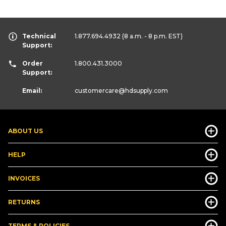
Technical
1.877.694.4932
(8 a.m. - 8 p.m. EST)
Support:
Order
1.800.431.3000
Support:
Email:
customercare
@hdsupply.com
ABOUT US
HELP
INVOICES
RETURNS
TERMS & POLICIES