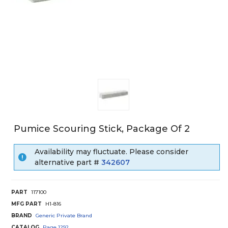
Pumice Scouring Stick, Package Of 2
Availability may fluctuate. Please consider
alternative part #
342607
PART
117100
MFG PART
H1-816
BRAND
Generic Private Brand
CATALOG
Page
1292