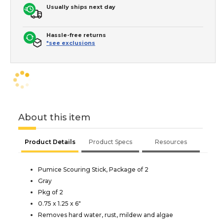
Usually ships next day
Hassle-free returns
*see exclusions
About this item
Product Details
Product Specs
Resources
Pumice Scouring Stick, Package of 2
Gray
Pkg of 2
0.75 x 1.25 x 6"
Removes hard water, rust, mildew and algae