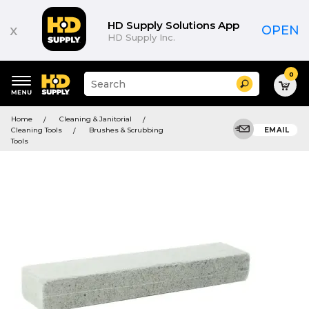
HD Supply Solutions App
x
OPEN
HD Supply Inc.
0
Suggested
Search
site
content
Suggested
and
Home
Cleaning & Janitorial
keywords
search
Cleaning Tools
Brushes & Scrubbing
EMAIL
menu
history
Tools
menu