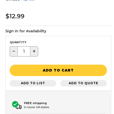
$12.99
Sign in for Availability
QUANTITY
−
+
ADD TO CART
ADD TO LIST
ADD TO QUOTE
FREE shipping
In lower 48 states