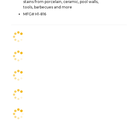
stains from porcelain, ceramic, pool walls,
tools, barbecues and more
MFG# H1-816