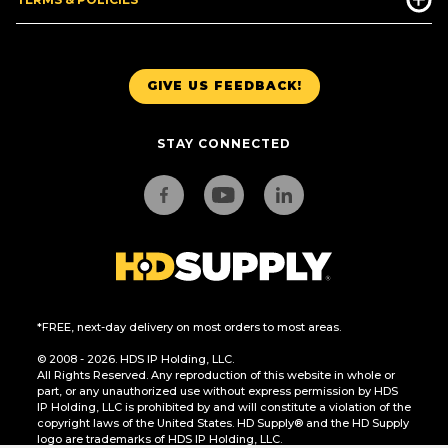
GIVE US FEEDBACK!
STAY CONNECTED
*FREE, next-day delivery on most orders to most areas.
© 2008 - 2026. HDS IP Holding, LLC.
All Rights Reserved. Any reproduction of this website in whole or
part, or any unauthorized use without express permission by HDS
IP Holding, LLC is prohibited by and will constitute a violation of the
copyright laws of the United States. HD Supply® and the HD Supply
logo are trademarks of HDS IP Holding, LLC.