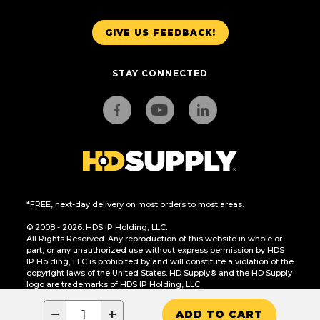
GIVE US FEEDBACK!
STAY CONNECTED
*FREE, next-day delivery on most orders to most areas.
© 2008 - 2026. HDS IP Holding, LLC.
All Rights Reserved. Any reproduction of this website in whole or
part, or any unauthorized use without express permission by HDS
IP Holding, LLC is prohibited by and will constitute a violation of the
copyright laws of the United States. HD Supply® and the HD Supply
logo are trademarks of HDS IP Holding, LLC.
CA Residents Only: Do Not Sell or Share My Personal Information
−
+
ADD TO CART