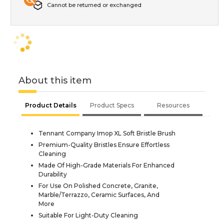
Cannot be returned or exchanged
About this item
Product Details
Product Specs
Resources
Tennant Company Imop XL Soft Bristle Brush
Premium-Quality Bristles Ensure Effortless
Cleaning
Made Of High-Grade Materials For Enhanced
Durability
For Use On Polished Concrete, Granite,
Marble/Terrazzo, Ceramic Surfaces, And
More
Suitable For Light-Duty Cleaning