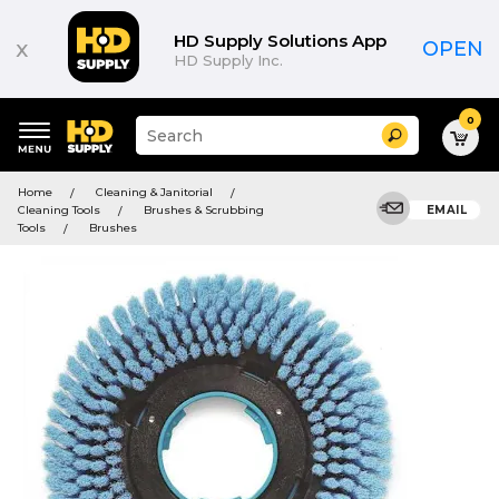
HD Supply Solutions App
x
OPEN
HD Supply Inc.
0
Suggested
Search
site
content
Suggested
and
Home
Cleaning & Janitorial
keywords
search
Cleaning Tools
Brushes & Scrubbing
EMAIL
menu
history
Tools
Brushes
menu