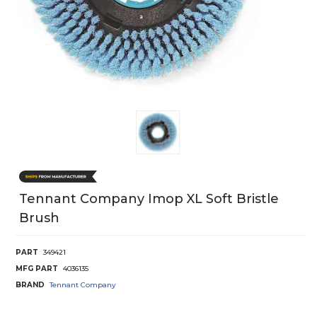
Tennant Company Imop XL Soft Bristle
Brush
PART
349421
MFG PART
4036135
BRAND
Tennant Company