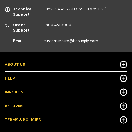
Technical
1.877.694.4932
(8 a.m. - 8 p.m. EST)
Support:
Order
1.800.431.3000
Support:
Email:
customercare
@hdsupply.com
ABOUT US
HELP
INVOICES
RETURNS
TERMS & POLICIES