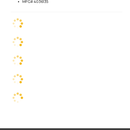
MFG# 4036135