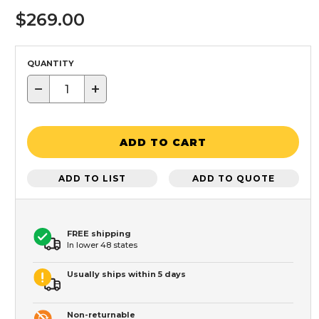
$269.00
QUANTITY
−
+
ADD TO CART
ADD TO LIST
ADD TO QUOTE
FREE shipping
In lower 48 states
Usually ships within 5 days
Non-returnable