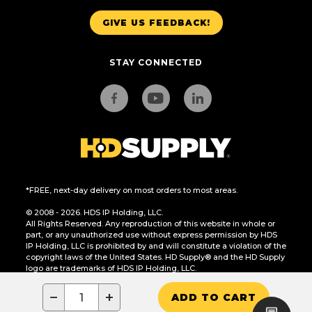
GIVE US FEEDBACK!
STAY CONNECTED
*FREE, next-day delivery on most orders to most areas.
© 2008 - 2026. HDS IP Holding, LLC.
All Rights Reserved. Any reproduction of this website in whole or
part, or any unauthorized use without express permission by HDS
IP Holding, LLC is prohibited by and will constitute a violation of the
copyright laws of the United States. HD Supply® and the HD Supply
logo are trademarks of HDS IP Holding, LLC.
CA Residents Only: Do Not Sell or Share My Personal Information
−
+
ADD TO CART