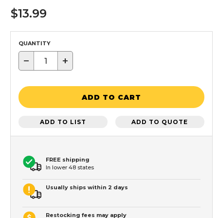
$13.99
QUANTITY
−
+
ADD TO CART
ADD TO LIST
ADD TO QUOTE
FREE shipping
In lower 48 states
Usually ships within 2 days
Restocking fees may apply