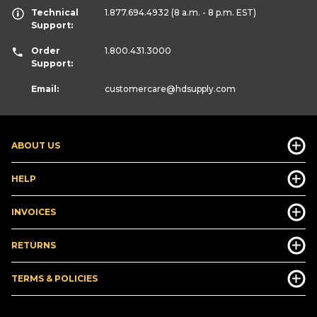
Technical
1.877.694.4932
(8 a.m. - 8 p.m. EST)
Support:
Order
1.800.431.3000
Support:
Email:
customercare
@hdsupply.com
ABOUT US
HELP
INVOICES
RETURNS
TERMS & POLICIES