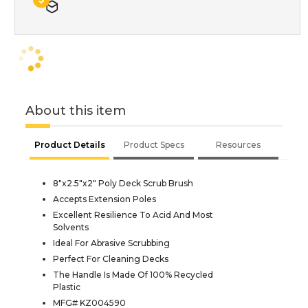
About this item
Product Details
Product Specs
Resources
8"x2.5"x2" Poly Deck Scrub Brush
Accepts Extension Poles
Excellent Resilience To Acid And Most
Solvents
Ideal For Abrasive Scrubbing
Perfect For Cleaning Decks
The Handle Is Made Of 100% Recycled
Plastic
MFG# KZ004590