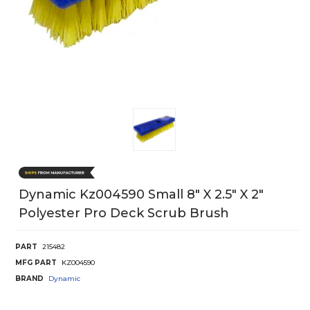
Dynamic Kz004590 Small 8" X 2.5" X 2"
Polyester Pro Deck Scrub Brush
PART
215482
MFG PART
KZ004590
BRAND
Dynamic