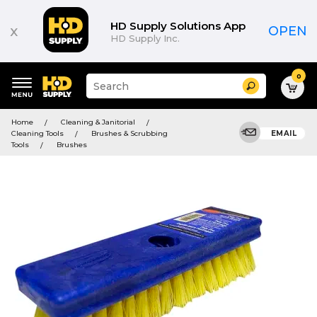
HD Supply Solutions App
x
OPEN
HD Supply Inc.
0
Suggested
Search
site
content
Suggested
and
Home
Cleaning & Janitorial
keywords
search
Cleaning Tools
Brushes & Scrubbing
EMAIL
menu
history
Tools
Brushes
menu