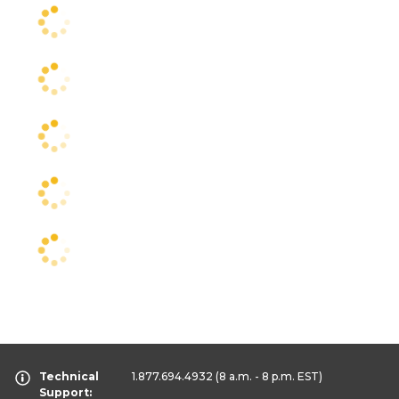
Technical
1.877.694.4932
(8 a.m. - 8 p.m. EST)
Support: