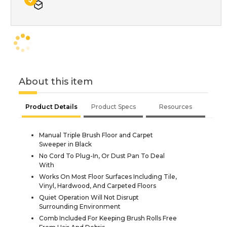
About this item
Product Details
Product Specs
Resources
Manual Triple Brush Floor and Carpet
Sweeper in Black
No Cord To Plug-In, Or Dust Pan To Deal
With
Works On Most Floor Surfaces Including Tile,
Vinyl, Hardwood, And Carpeted Floors
Quiet Operation Will Not Disrupt
Surrounding Environment
Comb Included For Keeping Brush Rolls Free