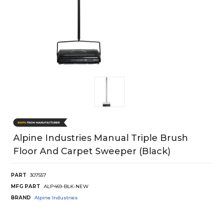
Alpine Industries Manual Triple Brush
Floor And Carpet Sweeper (Black)
PART
307557
MFG PART
ALP469-BLK-NEW
BRAND
Alpine Industries