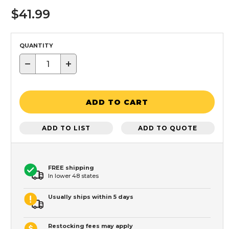
$41.99
QUANTITY
−
+
ADD TO CART
ADD TO LIST
ADD TO QUOTE
FREE shipping
In lower 48 states
Usually ships within 5 days
Restocking fees may apply