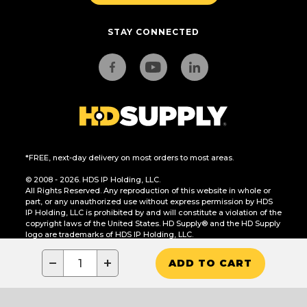
STAY CONNECTED
*FREE, next-day delivery on most orders to most areas.
© 2008 - 2026. HDS IP Holding, LLC.
All Rights Reserved. Any reproduction of this website in whole or
part, or any unauthorized use without express permission by HDS
IP Holding, LLC is prohibited by and will constitute a violation of the
copyright laws of the United States. HD Supply® and the HD Supply
logo are trademarks of HDS IP Holding, LLC.
CA Residents Only: Do Not Sell or Share My Personal Information
−
+
ADD TO CART