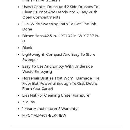
From Hair And Debris
Uses 1 Central Brush And 2 Side Brushes To
Clean Crumbs And Debris Into 2 Easy Push
Open Compartments
11 In. Wide Sweeping Path To Get The Job
Done
Dimensions 42.5 In. H X 11.02 In. W X 7.87 In.
D
Black
Lightweight, Compact And Easy To Store
Sweeper
Easy To Use And Empty With Underside
Waste Emptying
Horsehair Bristles That Won'T Damage Tile
Floor But Powerful Enough To Grab Debris
From Your Carpet
Lies Flat For Cleaning Under Furniture
3.2 Lbs.
1-Year Manufacturer'S Warranty
MFG# ALP469-BLK-NEW