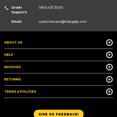
Order
1.800.431.3000
Support:
Email:
customercare
@hdsupply.com
ABOUT US
HELP
INVOICES
RETURNS
TERMS & POLICIES
GIVE US FEEDBACK!