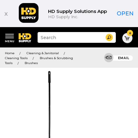
HD Supply Solutions App
x
OPEN
HD Supply Inc.
0
Suggested
Search
site
content
Suggested
and
Home
Cleaning & Janitorial
keywords
search
Cleaning Tools
Brushes & Scrubbing
EMAIL
menu
history
Tools
Brushes
menu