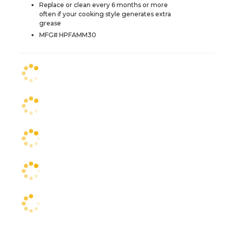
Replace or clean every 6 months or more
often if your cooking style generates extra
grease
MFG# HPFAMM30