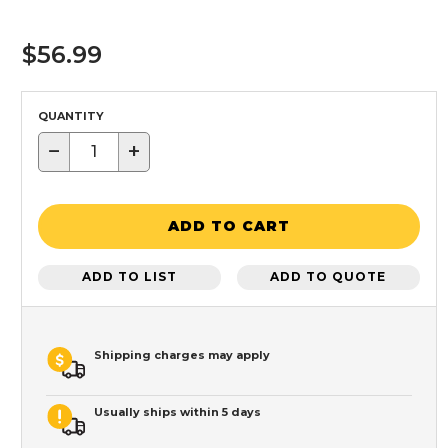
$56.99
QUANTITY
−
+
ADD TO CART
ADD TO LIST
ADD TO QUOTE
Shipping charges may apply
Usually ships within 5 days