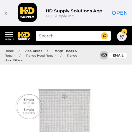
HD Supply Solutions App
x
OPEN
HD Supply Inc.
0
Suggested
Search
site
content
Suggested
and
Home
Appliances
Range Hoods &
keywords
search
Repair
Range Hood Repair
Range
EMAIL
menu
history
Hood Filters
menu