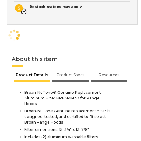
Restocking fees may apply
About this item
Product Details
Product Specs
Resources
Broan-NuTone® Genuine Replacement
Aluminum Filter HPFAMM30 for Range
Hoods
Broan-NuTone Genuine replacement filter is
designed, tested, and certified to fit select
Broan Range Hoods
Filter dimensions: 15-3/4" x 13-7/8"
Includes (2) aluminum washable filters