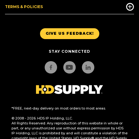
TERMS & POLICIES
GIVE US FEEDBACK!
STAY CONNECTED
*FREE, next-day delivery on most orders to most areas.
© 2008 - 2026. HDS IP Holding, LLC.
All Rights Reserved. Any reproduction of this website in whole or
part, or any unauthorized use without express permission by HDS
IP Holding, LLC is prohibited by and will constitute a violation of the
copyright laws of the United States. HD Supply® and the HD Supply