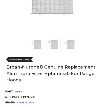
Broan-Nutone® Genuine Replacement
Aluminum Filter Hpfamm30 For Range
Hoods
PART
399657
MFG PART
HPFAMM30
BRAND
Broan-NuTone