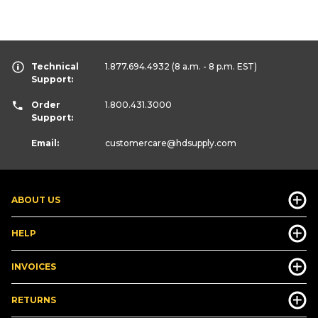
Technical
1.877.694.4932
(8 a.m. - 8 p.m. EST)
Support:
Order
1.800.431.3000
Support:
Email:
customercare
@hdsupply.com
ABOUT US
HELP
INVOICES
RETURNS