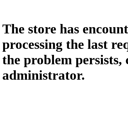
The store has encoun
processing the last req
the problem persists, 
administrator.