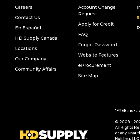
Careers
Account Change
I
Request
Contact Us
R
Apply for Credit
En Español
R
FAQ
HD Supply Canada
Forgot Password
Locations
Website Features
Our Company
eProcurement
Community Affairs
Site Map
*FREE, next-
© 2008 - 202
All Rights Re
or any unaut
Holding, LLC 