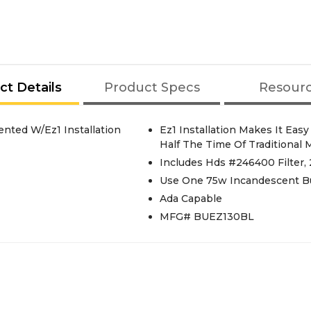
ct Details
Product Specs
Resour
ted W/Ez1 Installation
Ez1 Installation Makes It Eas
Half The Time Of Traditional
Includes Hds #246400 Filter
Use One 75w Incandescent Bu
Ada Capable
MFG# BUEZ130BL