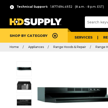
Technical Support:
1.877.694.4932
(8 a.m. - 8 p.m. EST)
SHOP BY CATEGORY
SERVICES
R
Home
Appliances
Range Hoods & Repair
Range 