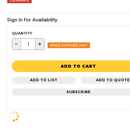
CLEARANCE
Sign in for Availability
QUANTITY
−
+
WHILE SUPPLIES LAST
ADD TO CART
ADD TO LIST
ADD TO QUOTE
SUBSCRIBE