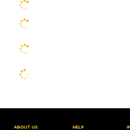
ABOUT US
HELP
I