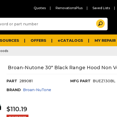
Quotes
RenovationsPlus
Saved Lists
Sugg
Search
site
cont
and
searc
ESOURCES
OFFERS
eCATALOGS
MY REPAIR
histo
men
Hoods
Broan-Nutone 30" Black Range Hood Non Ven
PART
289081
MFG PART
BUEZ130BL
BRAND
Broan-NuTone
$110.19