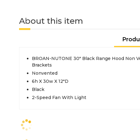
About this item
Produ
BROAN-NUTONE 30" Black Range Hood Non Ven
Brackets
Nonvented
6h X 30w X 12"D
Black
2-Speed Fan With Light