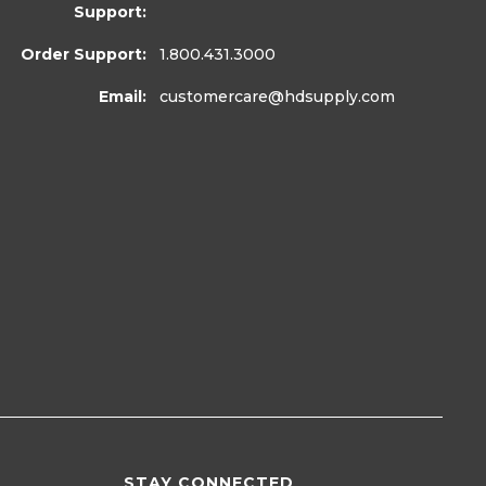
Support:
Order Support:
1.800.431.3000
Email:
customercare
@hdsupply.com
STAY CONNECTED