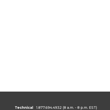
Technical
1.877.694.4932
(8 a.m. - 8 p.m. EST)