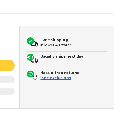
FREE shipping
In lower 48 states
Usually ships next day
Hassle-free returns
*see exclusions