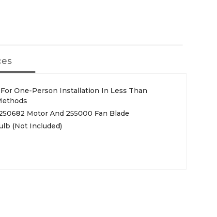
ces
y For One-Person Installation In Less Than
 Methods
, 250682 Motor And 255000 Fan Blade
lb (Not Included)