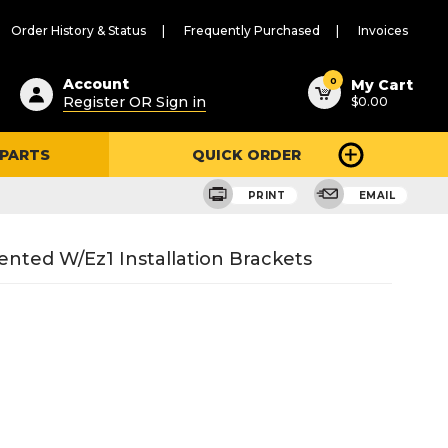
Order History & Status
Frequently Purchased
Invoices
ested
0
Account
My Cart
Register OR Sign in
$0.00
ent
h
 PARTS
QUICK ORDER
ry
u
PRINT
EMAIL
ted W/Ez1 Installation Brackets