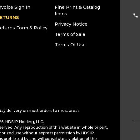
nvoice Sign In
Fine Print & Catalog
Icons
ETURNS
Privacy Notice
eturns Form & Policy
Terms of Sale
Terms Of Use
day delivery on most orders to most areas.
6. HDS IP Holding, LLC.
served. Any reproduction of this website in whole or part,
horized use without express permission by HDS IP
is prohibited by and will constitute a violation of the