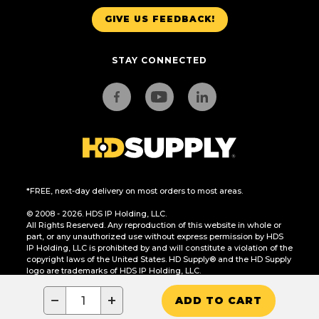
GIVE US FEEDBACK!
STAY CONNECTED
*FREE, next-day delivery on most orders to most areas.
© 2008 - 2026. HDS IP Holding, LLC.
All Rights Reserved. Any reproduction of this website in whole or
part, or any unauthorized use without express permission by HDS
IP Holding, LLC is prohibited by and will constitute a violation of the
copyright laws of the United States. HD Supply® and the HD Supply
logo are trademarks of HDS IP Holding, LLC.
CA Residents Only: Do Not Sell or Share My Personal Information
−
+
ADD TO CART