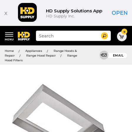
HD Supply Solutions App
x
OPEN
HD Supply Inc.
0
Suggested
Search
site
content
Suggested
and
Home
Appliances
Range Hoods &
keywords
search
Repair
Range Hood Repair
Range
EMAIL
menu
history
Hood Filters
menu