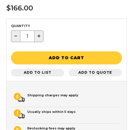
$166.00
QUANTITY
−
+
ADD TO CART
ADD TO LIST
ADD TO QUOTE
Shipping charges may apply
Usually ships within 5 days
Restocking fees may apply