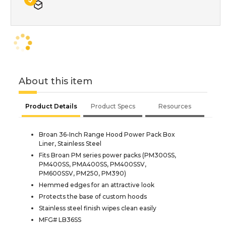
About this item
Product Details
Product Specs
Resources
Broan 36-Inch Range Hood Power Pack Box
Liner, Stainless Steel
Fits Broan PM series power packs (PM300SS,
PM400SS, PMA400SS, PM400SSV,
PM600SSV, PM250, PM390)
Hemmed edges for an attractive look
Protects the base of custom hoods
Stainless steel finish wipes clean easily
MFG# LB36SS