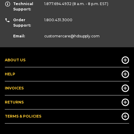
Technical
1.877.694.4932
(8 a.m. - 8 p.m. EST)
Support:
Order
1.800.431.3000
Support:
Email:
customercare
@hdsupply.com
ABOUT US
HELP
INVOICES
RETURNS
TERMS & POLICIES