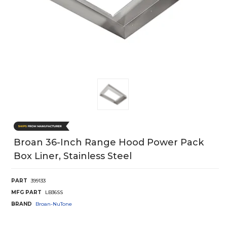
Broan 36-Inch Range Hood Power Pack
Box Liner, Stainless Steel
PART
399133
MFG PART
LB36SS
BRAND
Broan-NuTone