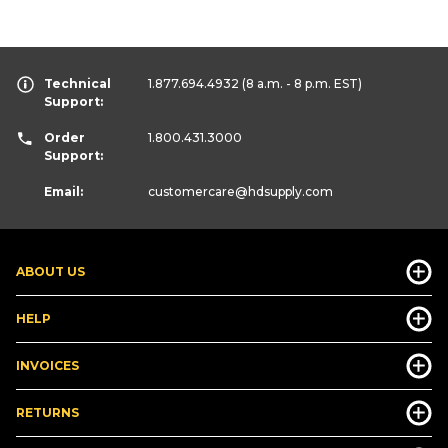
Technical
1.877.694.4932
(8 a.m. - 8 p.m. EST)
Support:
Order
1.800.431.3000
Support:
Email:
customercare
@hdsupply.com
ABOUT US
HELP
INVOICES
RETURNS