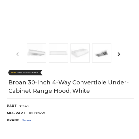
Broan 30-Inch 4-Way Convertible Under-
Cabinet Range Hood, White
PART
382379
MFG PART
BXT130WW
BRAND
Broan