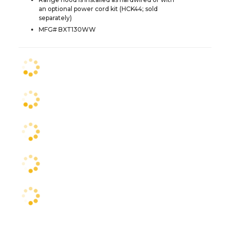
an optional power cord kit (HCK44; sold
separately)
MFG# BXT130WW