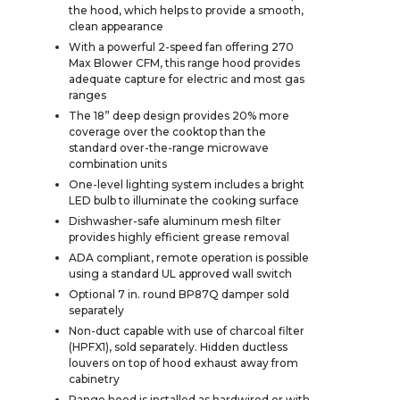
the hood, which helps to provide a smooth,
clean appearance
With a powerful 2-speed fan offering 270
Max Blower CFM, this range hood provides
adequate capture for electric and most gas
ranges
The 18” deep design provides 20% more
coverage over the cooktop than the
standard over-the-range microwave
combination units
One-level lighting system includes a bright
LED bulb to illuminate the cooking surface
Dishwasher-safe aluminum mesh filter
provides highly efficient grease removal
ADA compliant, remote operation is possible
using a standard UL approved wall switch
Optional 7 in. round BP87Q damper sold
separately
Non-duct capable with use of charcoal filter
(HPFX1), sold separately. Hidden ductless
louvers on top of hood exhaust away from
cabinetry
Range hood is installed as hardwired or with