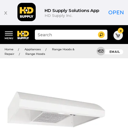
HD Supply Solutions App
x
OPEN
HD Supply Inc.
0
Suggested
Search
site
content
Suggested
and
Home
Appliances
Range Hoods &
keywords
EMAIL
search
Repair
Range Hoods
menu
history
menu