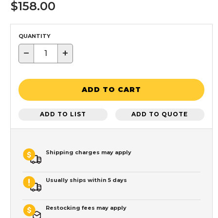
$158.00
QUANTITY
−
+
ADD TO CART
ADD TO LIST
ADD TO QUOTE
Shipping charges may apply
Usually ships within 5 days
Restocking fees may apply