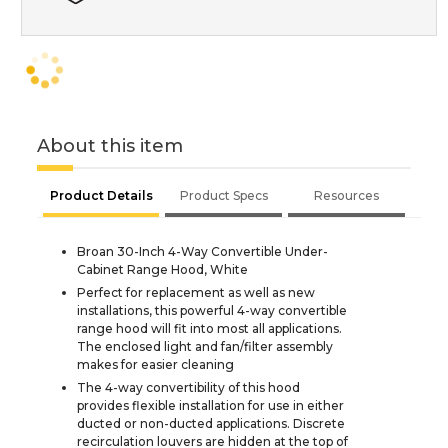
About this item
Product Details
Product Specs
Resources
Broan 30-Inch 4-Way Convertible Under-
Cabinet Range Hood, White
Perfect for replacement as well as new
installations, this powerful 4-way convertible
range hood will fit into most all applications.
The enclosed light and fan/filter assembly
makes for easier cleaning
The 4-way convertibility of this hood
provides flexible installation for use in either
ducted or non-ducted applications. Discrete
recirculation louvers are hidden at the top of