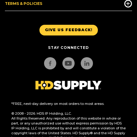
TERMS & POLICIES
GIVE US FEEDBACK!
STAY CONNECTED
*FREE, next-day delivery on most orders to most areas.
© 2008 - 2026. HDS IP Holding, LLC.
All Rights Reserved. Any reproduction of this website in whole or
part, or any unauthorized use without express permission by HDS
IP Holding, LLC is prohibited by and will constitute a violation of the
copyright laws of the United States. HD Supply® and the HD Supply