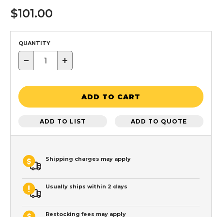
$101.00
QUANTITY
−
+
ADD TO CART
ADD TO LIST
ADD TO QUOTE
Shipping charges may apply
Usually ships within 2 days
Restocking fees may apply