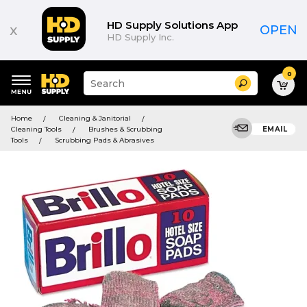
HD Supply Solutions App
x
OPEN
HD Supply Inc.
0
Suggested
Search
site
content
Suggested
and
Home
Cleaning & Janitorial
keywords
search
Cleaning Tools
Brushes & Scrubbing
EMAIL
menu
history
Tools
Scrubbing Pads & Abrasives
menu