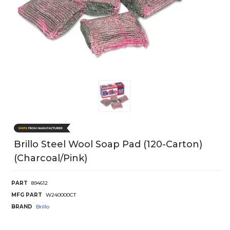
Brillo Steel Wool Soap Pad (120-Carton)
(Charcoal/Pink)
PART
894612
MFG PART
W240000CT
BRAND
Brillo