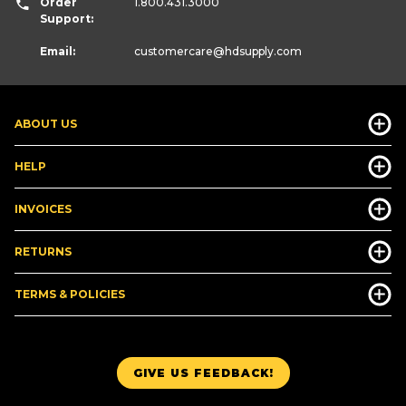
Order
1.800.431.3000
Support:
Email:
customercare
@hdsupply.com
ABOUT US
HELP
INVOICES
RETURNS
TERMS & POLICIES
GIVE US FEEDBACK!