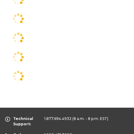
Technical
1.877.694.4932
(8 a.m. - 8 p.m. EST)
Support: