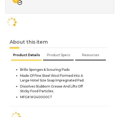
About this item
Product Details
Product Specs
Resources
Brillo Sponges & Scouring Pads
Made Of Fine Steel Wool Formed Into A
Large Hotel Size Soap Impregnated Pad.
Dissolves Stubborn Grease And Lifts Off
Sticky Food Particles.
MFG# W240000CT