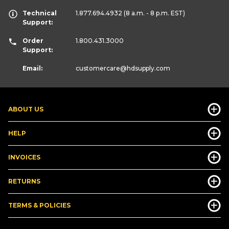
Technical
1.877.694.4932
(8 a.m. - 8 p.m. EST)
Support:
Order
1.800.431.3000
Support:
Email:
customercare
@hdsupply.com
ABOUT US
HELP
INVOICES
RETURNS
TERMS & POLICIES