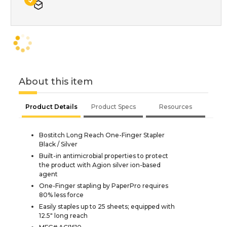
About this item
Product Details
Product Specs
Resources
Bostitch Long Reach One-Finger Stapler
Black / Silver
Built-in antimicrobial properties to protect
the product with Agion silver ion-based
agent
One-Finger stapling by PaperPro requires
80% less force
Easily staples up to 25 sheets; equipped with
12.5" long reach