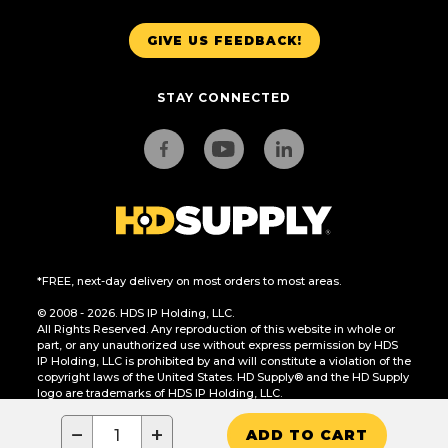
GIVE US FEEDBACK!
STAY CONNECTED
*FREE, next-day delivery on most orders to most areas.
© 2008 - 2026. HDS IP Holding, LLC.
All Rights Reserved. Any reproduction of this website in whole or
part, or any unauthorized use without express permission by HDS
IP Holding, LLC is prohibited by and will constitute a violation of the
copyright laws of the United States. HD Supply® and the HD Supply
logo are trademarks of HDS IP Holding, LLC.
CA Residents Only: Do Not Sell or Share My Personal Information
−
+
ADD TO CART