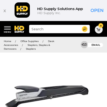
HD Supply Solutions App
x
OPEN
HD Supply Inc.
0
Suggested
Search
site
content
Suggested
and
Home
Office Supplies
Desk
keywords
search
Accessories
Staplers, Staples &
EMAIL
menu
history
Removers
Staplers
menu