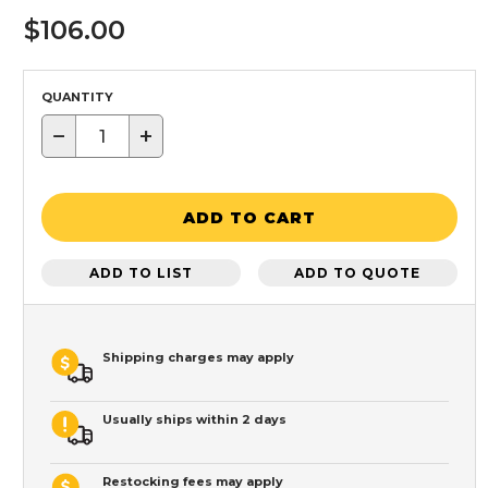
$106.00
QUANTITY
−
+
ADD TO CART
ADD TO LIST
ADD TO QUOTE
Shipping charges may apply
Usually ships within 2 days
Restocking fees may apply