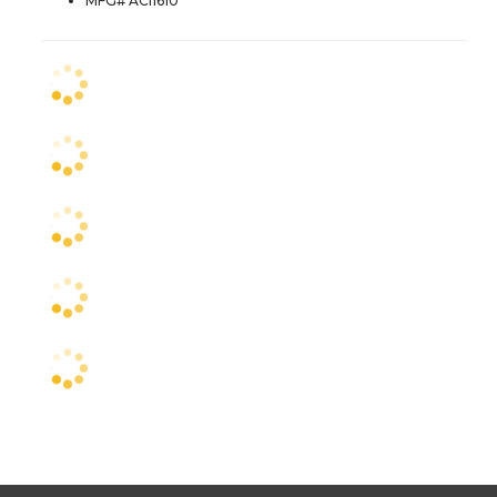
MFG# ACI1610