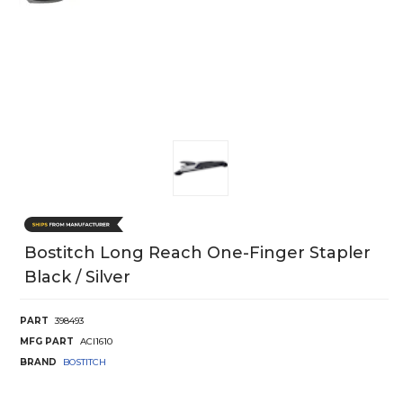
Bostitch Long Reach One-Finger Stapler
Black / Silver
PART
398493
MFG PART
ACI1610
BRAND
BOSTITCH