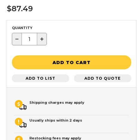
$87.49
QUANTITY
−
+
ADD TO CART
ADD TO LIST
ADD TO QUOTE
Shipping charges may apply
Usually ships within 2 days
Restocking fees may apply