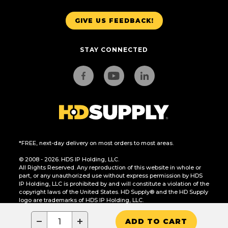
GIVE US FEEDBACK!
STAY CONNECTED
*FREE, next-day delivery on most orders to most areas.
© 2008 - 2026. HDS IP Holding, LLC.
All Rights Reserved. Any reproduction of this website in whole or
part, or any unauthorized use without express permission by HDS
IP Holding, LLC is prohibited by and will constitute a violation of the
copyright laws of the United States. HD Supply® and the HD Supply
logo are trademarks of HDS IP Holding, LLC.
CA Residents Only: Do Not Sell or Share My Personal Information
−
+
ADD TO CART