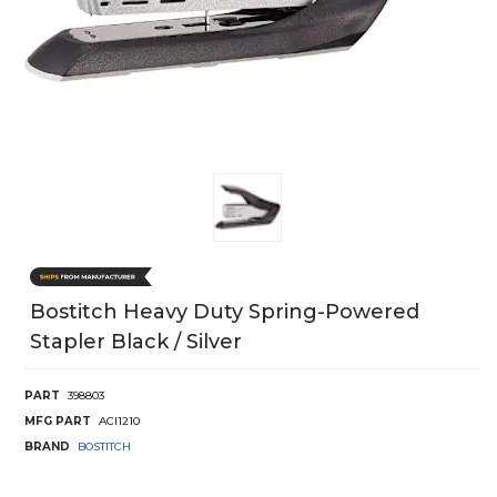
Bostitch Heavy Duty Spring-Powered
Stapler Black / Silver
PART
398803
MFG PART
ACI1210
BRAND
BOSTITCH