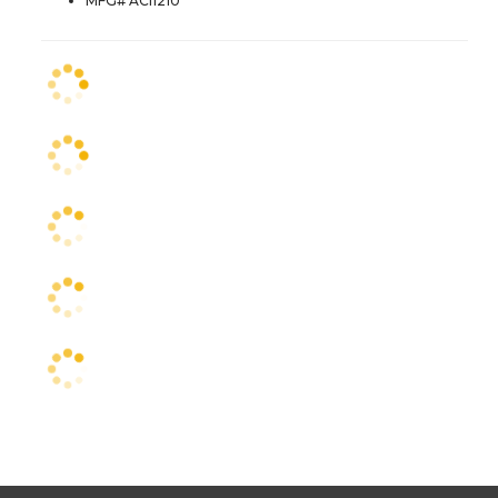
MFG# ACI1210