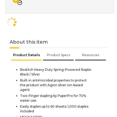
About this item
Product Details
Product Specs
Resources
Bostitch Heavy Duty Spring-Powered Stapler
Black / Silver
Built-in antimicrobial properties to protect
the product with Agion silver ion-based
agent
Two-Finger stapling by PaperPro for 70%
easier use
Easily staples up to 60 sheets; 1,000 staples
included