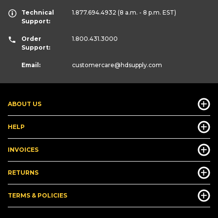
Technical
1.877.694.4932
(8 a.m. - 8 p.m. EST)
Support:
Order
1.800.431.3000
Support:
Email:
customercare
@hdsupply.com
ABOUT US
HELP
INVOICES
RETURNS
TERMS & POLICIES