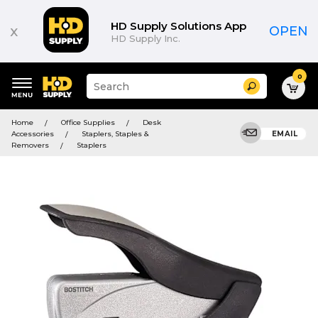
HD Supply Solutions App
x
OPEN
HD Supply Inc.
0
Suggested
Search
site
content
Suggested
and
Home
Office Supplies
Desk
keywords
search
Accessories
Staplers, Staples &
EMAIL
menu
history
Removers
Staplers
menu