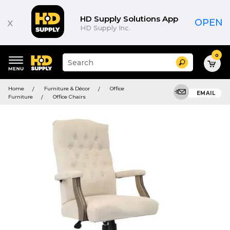
HD Supply Solutions App
x
OPEN
HD Supply Inc.
0
Suggested
Search
site
content
Suggested
and
Home
Furniture & Décor
Office
keywords
EMAIL
search
Furniture
Office Chairs
menu
history
menu