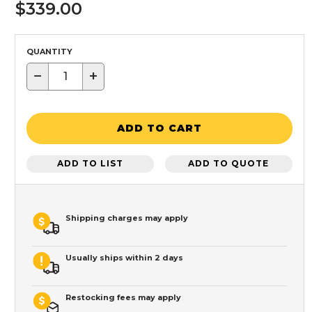
$339.00
QUANTITY
−
+
ADD TO CART
ADD TO LIST
ADD TO QUOTE
Shipping charges may apply
Usually ships within 2 days
Restocking fees may apply