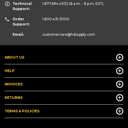
Technical
1.877.694.4932
(8 a.m. - 8 p.m. EST)
Support:
Order
1.800.431.3000
Support:
Email:
customercare
@hdsupply.com
ABOUT US
HELP
INVOICES
RETURNS
TERMS & POLICIES