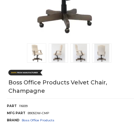
Boss Office Products Velvet Chair,
Champagne
PART
116699
MFG PART
B905DW-CMP
BRAND
Boss Office Products