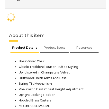
About this item
Product Details
Product Specs
Resources
Boss Velvet Chair
Classic Traditional Button Tufted Styling
Upholstered In Champagne Velvet
Driftwood Finish Arms And Base
Spring Tilt Mechanism
Pneumatic Gas Lift Seat Height Adjustment
Upright Locking Position
Hooded Brass Casters
MFG# B905DW-CMP