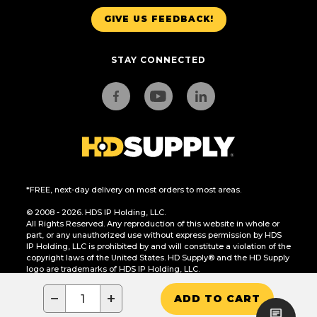
GIVE US FEEDBACK!
STAY CONNECTED
*FREE, next-day delivery on most orders to most areas.
© 2008 - 2026. HDS IP Holding, LLC.
All Rights Reserved. Any reproduction of this website in whole or
part, or any unauthorized use without express permission by HDS
IP Holding, LLC is prohibited by and will constitute a violation of the
copyright laws of the United States. HD Supply® and the HD Supply
logo are trademarks of HDS IP Holding, LLC.
CA Residents Only: Do Not Sell or Share My Personal Information
−
+
ADD TO CART