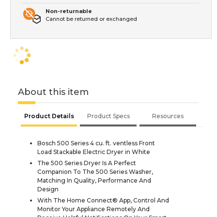
Non-returnable
Cannot be returned or exchanged
About this item
Product Details
Product Specs
Resources
Bosch 500 Series 4 cu. ft. ventless Front
Load Stackable Electric Dryer in White
The 500 Series Dryer Is A Perfect
Companion To The 500 Series Washer,
Matching In Quality, Performance And
Design
With The Home Connect® App, Control And
Monitor Your Appliance Remotely And