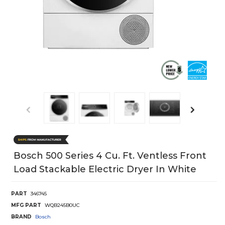
Bosch 500 Series 4 Cu. Ft. Ventless Front
Load Stackable Electric Dryer In White
PART
346745
MFG PART
WQB245B0UC
BRAND
Bosch