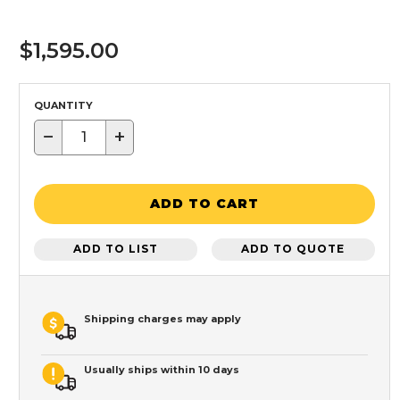
$1,595.00
QUANTITY
−
+
ADD TO CART
ADD TO LIST
ADD TO QUOTE
Shipping charges may apply
Usually ships within 10 days