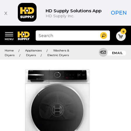
HD Supply Solutions App
x
OPEN
HD Supply Inc.
0
Suggested
Search
site
content
Suggested
and
Home
Appliances
Washers &
keywords
EMAIL
search
Dryers
Dryers
Electric Dryers
menu
history
menu