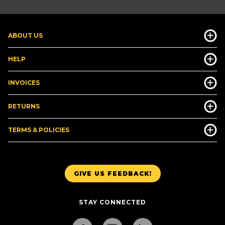
ABOUT US
HELP
INVOICES
RETURNS
TERMS & POLICIES
GIVE US FEEDBACK!
STAY CONNECTED