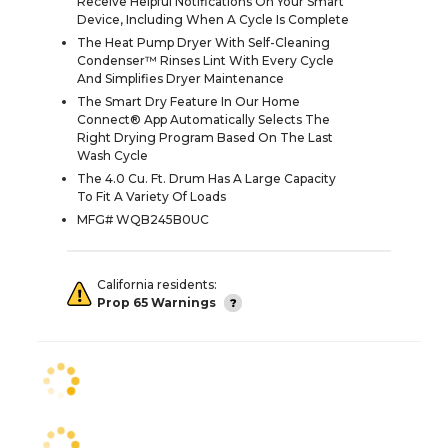
Receive Helpful Notifications On Your Smart
Device, Including When A Cycle Is Complete
The Heat Pump Dryer With Self-Cleaning
Condenser™ Rinses Lint With Every Cycle
And Simplifies Dryer Maintenance
The Smart Dry Feature In Our Home
Connect® App Automatically Selects The
Right Drying Program Based On The Last
Wash Cycle
The 4.0 Cu. Ft. Drum Has A Large Capacity
To Fit A Variety Of Loads
MFG# WQB245B0UC
California residents:
Prop 65 Warnings