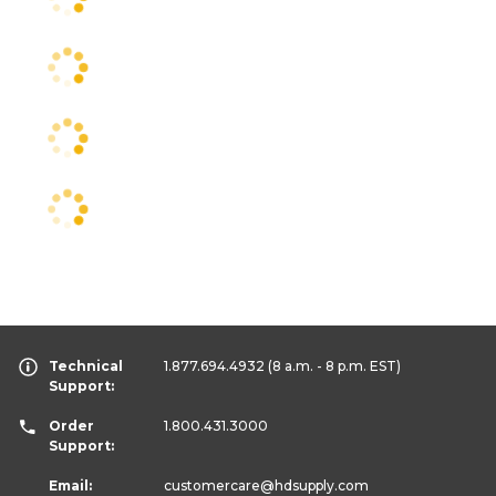
Technical
1.877.694.4932
(8 a.m. - 8 p.m. EST)
Support:
Order
1.800.431.3000
Support:
Email:
customercare
@hdsupply.com