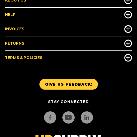
ABOUT US
HELP
INVOICES
RETURNS
TERMS & POLICIES
GIVE US FEEDBACK!
STAY CONNECTED