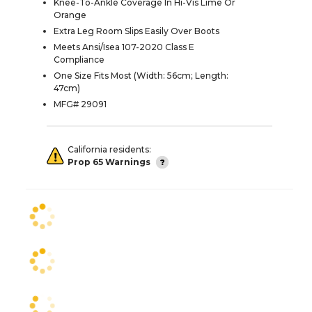
Knee-To-Ankle Coverage In Hi-Vis Lime Or
Orange
Extra Leg Room Slips Easily Over Boots
Meets Ansi/Isea 107-2020 Class E
Compliance
One Size Fits Most (Width: 56cm; Length:
47cm)
MFG# 29091
California residents:
Prop 65 Warnings