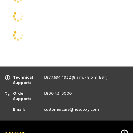
Technical
1.877.694.4932
(8 a.m. - 8 p.m. EST)
Support:
Order
1.800.431.3000
Support:
Email:
customercare
@hdsupply.com