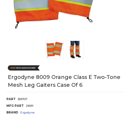
Ergodyne 8009 Orange Class E Two-Tone
Mesh Leg Gaiters Case Of 6
PART
359707
MFG PART
29091
BRAND
Ergodyne