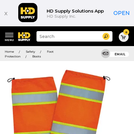
HD Supply Solutions App
x
OPEN
HD Supply Inc.
0
Suggested
Search
site
content
Suggested
and
Home
Safety
Foot
keywords
EMAIL
search
Protection
Boots
menu
history
menu