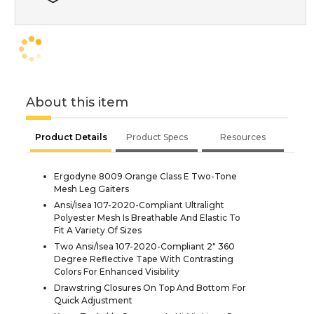
About this item
Product Details
Product Specs
Resources
Ergodyne 8009 Orange Class E Two-Tone
Mesh Leg Gaiters
Ansi/Isea 107-2020-Compliant Ultralight
Polyester Mesh Is Breathable And Elastic To
Fit A Variety Of Sizes
Two Ansi/Isea 107-2020-Compliant 2" 360
Degree Reflective Tape With Contrasting
Colors For Enhanced Visibility
Drawstring Closures On Top And Bottom For
Quick Adjustment