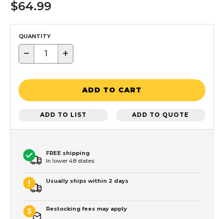
$64.99
QUANTITY
−
+
ADD TO CART
ADD TO LIST
ADD TO QUOTE
FREE shipping
In lower 48 states
Usually ships within 2 days
Restocking fees may apply