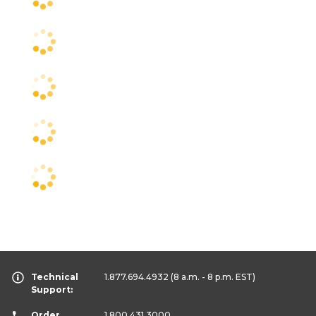
Technical
1.877.694.4932
(8 a.m. - 8 p.m. EST)
Support:
Order
1.800.431.3000