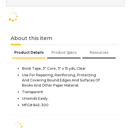
About this item
Product Details
Product Specs
Resources
Book Tape, 3" Core, 3" x 15 yds, Clear
Use For Repairing, Reinforcing, Protecting
And Covering Bound Edges And Surfaces Of
Books And Other Paper Material.
Transparent.
Unwinds Easily.
MFG# 845-300