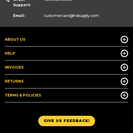
Support:
Email:
customercare
@hdsupply.com
ABOUT US
HELP
INVOICES
RETURNS
TERMS & POLICIES
GIVE US FEEDBACK!