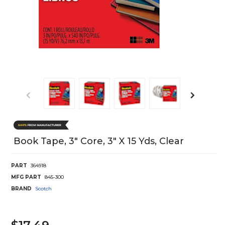
Book Tape, 3" Core, 3" X 15 Yds, Clear
PART
364918
MFG PART
845-300
BRAND
Scotch