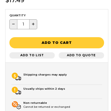
$17.49
QUANTITY
−
+
ADD TO CART
ADD TO LIST
ADD TO QUOTE
Shipping charges may apply
Usually ships within 2 days
Non-returnable
Cannot be returned or exchanged