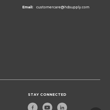
Email:
customercare
@hdsupply.com
STAY CONNECTED