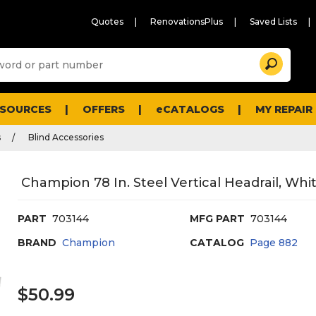
Quotes
RenovationsPlus
Saved Lists
Sugg
Search
site
cont
and
searc
ESOURCES
OFFERS
eCATALOGS
MY REPAIR
histo
men
s
Blind Accessories
Champion 78 In. Steel Vertical Headrail, Whi
PART
703144
MFG PART
703144
BRAND
Champion
CATALOG
Page
882
$50.99