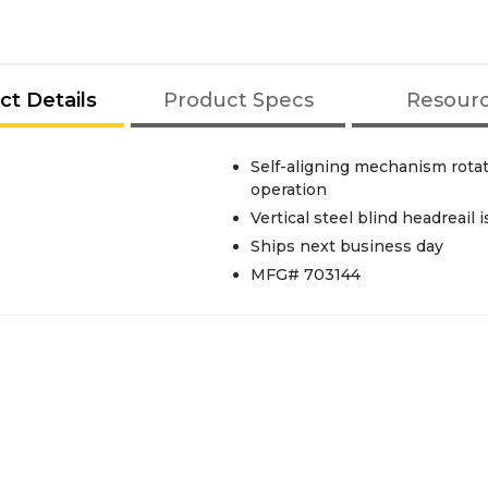
ct Details
Product Specs
Resour
Self-aligning mechanism rotat
operation
Vertical steel blind headreail i
Ships next business day
MFG# 703144