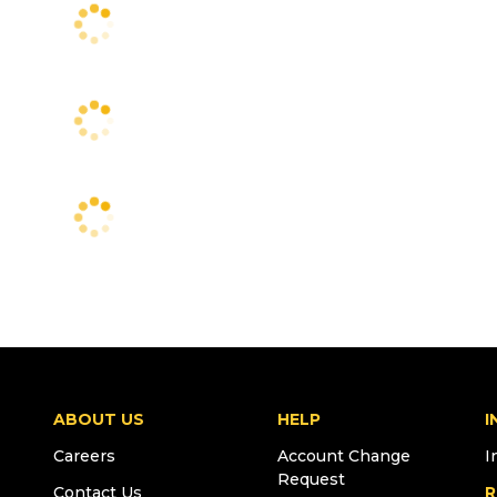
ABOUT US
HELP
I
Careers
Account Change
I
Request
Contact Us
R