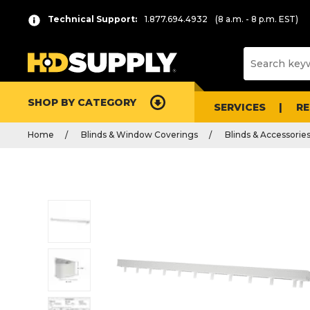
Technical Support:
1.877.694.4932
(8 a.m. - 8 p.m. EST)
SHOP BY CATEGORY
SERVICES
R
Home
Blinds & Window Coverings
Blinds & Accessorie