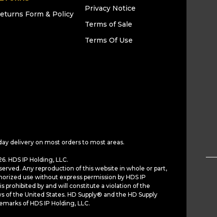
Privacy Notice
eturns Form & Policy
Terms of Sale
Terms Of Use
day delivery on most orders to most areas.
6. HDS IP Holding, LLC.
served. Any reproduction of this website in whole or part,
horized use without express permission by HDS IP
is prohibited by and will constitute a violation of the
ws of the United States. HD Supply® and the HD Supply
demarks of HDS IP Holding, LLC.