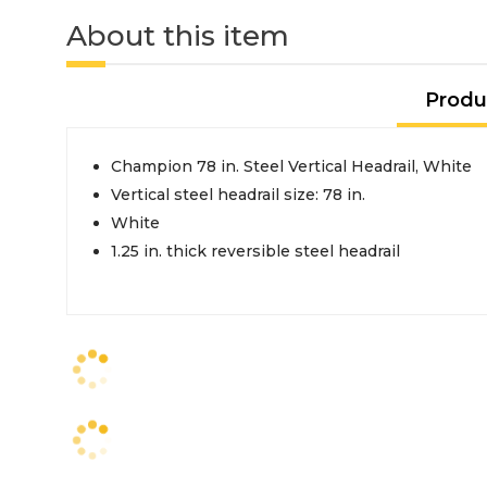
About this item
Produ
Champion 78 in. Steel Vertical Headrail, White
Vertical steel headrail size: 78 in.
White
1.25 in. thick reversible steel headrail