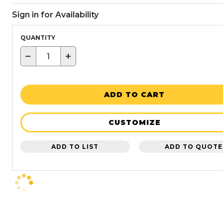
Sign in for Availability
QUANTITY
−
+
ADD TO CART
CUSTOMIZE
ADD TO LIST
ADD TO QUOTE