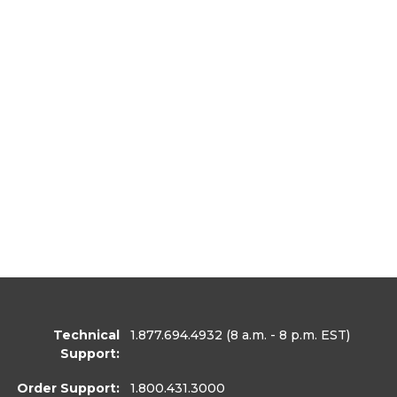
Technical
1.877.694.4932
(8 a.m. - 8 p.m. EST)
Support:
Order Support:
1.800.431.3000