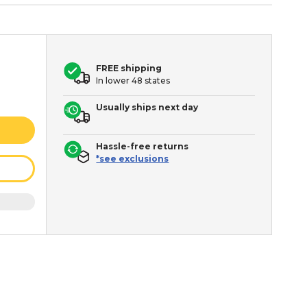
FREE shipping
In lower 48 states
Usually ships next day
Hassle-free returns
*see exclusions