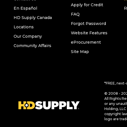
Apply for Credit
En Español
R
FAQ
HD Supply Canada
Forgot Password
Locations
Website Features
Our Company
eProcurement
Community Affairs
Site Map
*FREE, next-
© 2008 - 202
All Rights Re
or any unaut
Holding, LLC 
copyright la
logo are tra