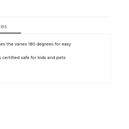
ces
es the vanes 180 degrees for easy
s certified safe for kids and pets