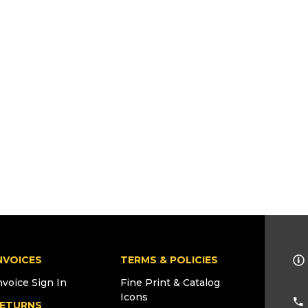
NVOICES
TERMS & POLICIES
nvoice Sign In
Fine Print & Catalog
Icons
ETURNS