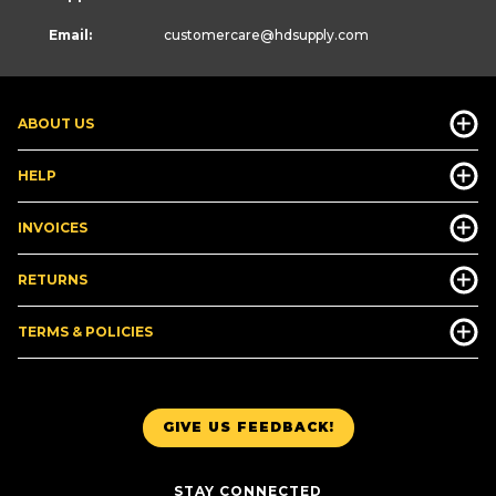
Email:
customercare
@hdsupply.com
ABOUT US
HELP
INVOICES
RETURNS
TERMS & POLICIES
GIVE US FEEDBACK!
STAY CONNECTED