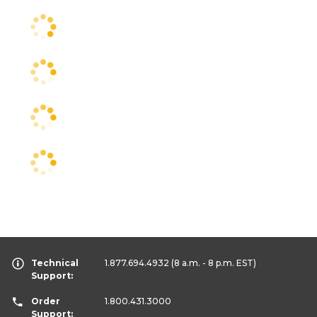
Technical
1.877.694.4932
(8 a.m. - 8 p.m. EST)
Support:
Order
1.800.431.3000
Support: