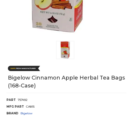
Bigelow Cinnamon Apple Herbal Tea Bags
(168-Case)
PART
757492
MFG PART
CA815
BRAND
Bigelow