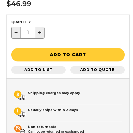
$46.99
QUANTITY
−
+
ADD TO CART
ADD TO LIST
ADD TO QUOTE
Shipping charges may apply
Usually ships within 2 days
Non-returnable
Cannot be returned or exchanged