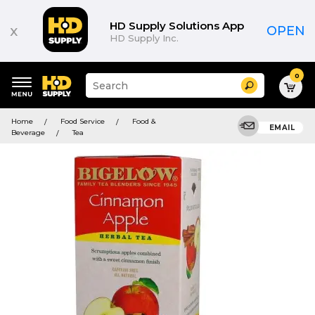
HD Supply Solutions App
x
OPEN
HD Supply Inc.
0
Suggested
Search
site
content
Suggested
and
Home
Food Service
Food &
keywords
EMAIL
search
Beverage
Tea
menu
history
menu