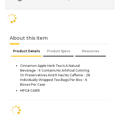
About this item
Product Details
Product Specs
Resources
Cinnamon Apple Herb Tea Is A Natural
Beverage - It Contains No Artificial Coloring
Or Preservatives And It Has No Caffeine - 28
Individually Wrapped Tea Bags Per Box - 6
Boxes Per Case
MFG# CA815