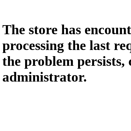
The store has encoun
processing the last req
the problem persists, 
administrator.