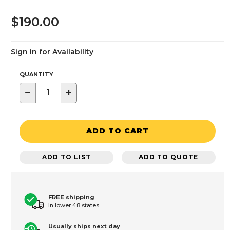
$190.00
Sign in for Availability
QUANTITY
−
+
ADD TO CART
ADD TO LIST
ADD TO QUOTE
FREE shipping
In lower 48 states
Usually ships next day