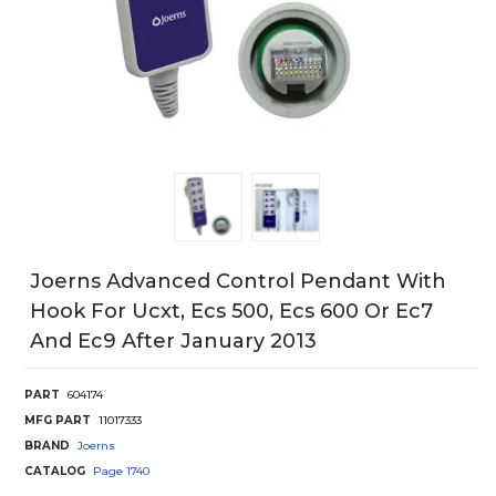
Joerns Advanced Control Pendant With
Hook For Ucxt, Ecs 500, Ecs 600 Or Ec7
And Ec9 After January 2013
PART
604174
MFG PART
11017333
BRAND
Joerns
CATALOG
Page
1740