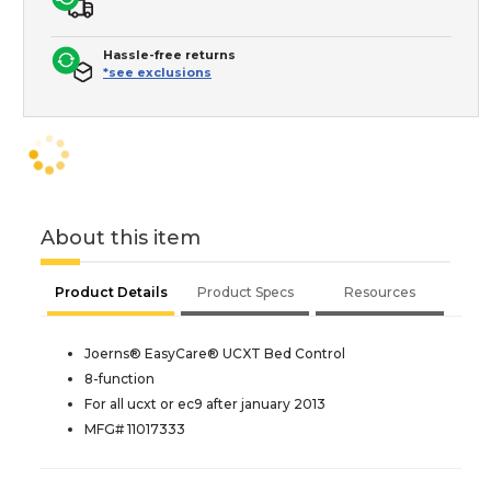
Hassle-free returns
*see exclusions
About this item
Product Details
Product Specs
Resources
Joerns® EasyCare® UCXT Bed Control
8-function
For all ucxt or ec9 after january 2013
MFG# 11017333