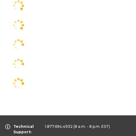
Technical
1.877.694.4932
(8 a.m. - 8 p.m. EST)
Support: