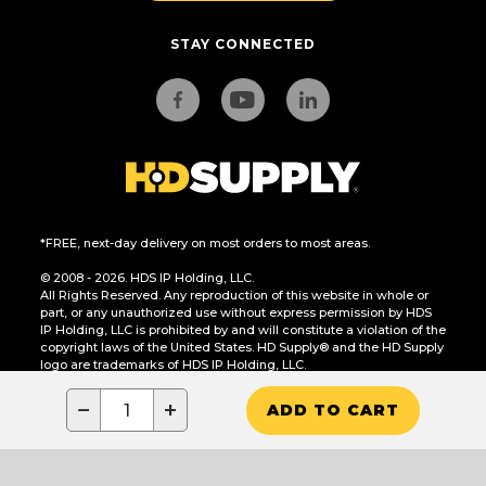
STAY CONNECTED
*FREE, next-day delivery on most orders to most areas.
© 2008 - 2026. HDS IP Holding, LLC.
All Rights Reserved. Any reproduction of this website in whole or
part, or any unauthorized use without express permission by HDS
IP Holding, LLC is prohibited by and will constitute a violation of the
copyright laws of the United States. HD Supply® and the HD Supply
logo are trademarks of HDS IP Holding, LLC.
CA Residents Only: Do Not Sell or Share My Personal Information
−
+
ADD TO CART