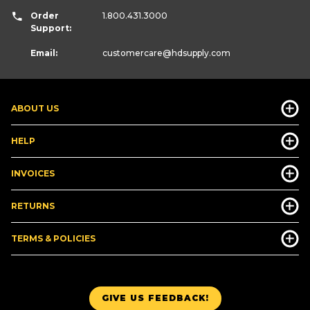
Order
1.800.431.3000
Support:
Email:
customercare
@hdsupply.com
ABOUT US
HELP
INVOICES
RETURNS
TERMS & POLICIES
GIVE US FEEDBACK!