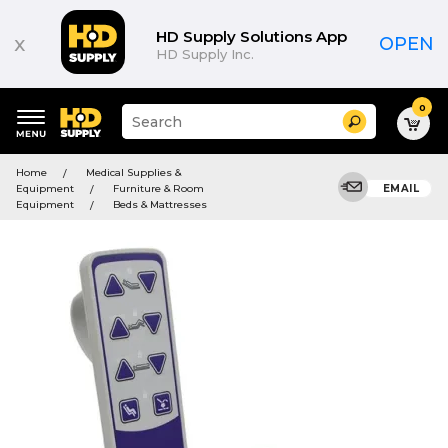
HD Supply Solutions App
x
OPEN
HD Supply Inc.
0
Suggested
Search
site
content
Suggested
and
Home
Medical Supplies &
keywords
search
Equipment
Furniture & Room
EMAIL
menu
history
Equipment
Beds & Mattresses
menu