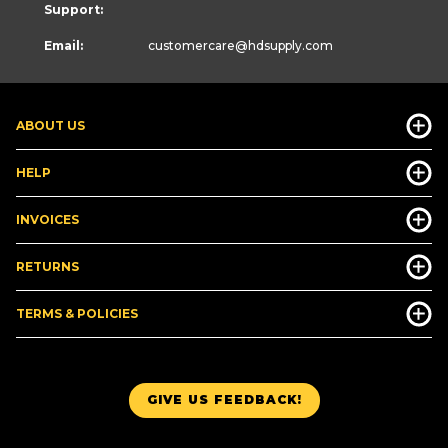
Support:
Email:
customercare
@hdsupply.com
ABOUT US
HELP
INVOICES
RETURNS
TERMS & POLICIES
GIVE US FEEDBACK!