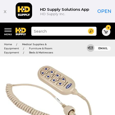
HD Supply Solutions App
x
OPEN
HD Supply Inc.
0
Suggested
Search
site
content
Suggested
and
Home
Medical Supplies &
keywords
search
Equipment
Furniture & Room
EMAIL
menu
history
Equipment
Beds & Mattresses
menu