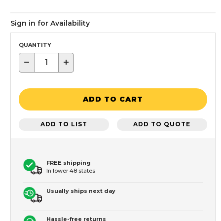
Sign in for Availability
QUANTITY
−
+
ADD TO CART
ADD TO LIST
ADD TO QUOTE
FREE shipping
In lower 48 states
Usually ships next day
Hassle-free returns