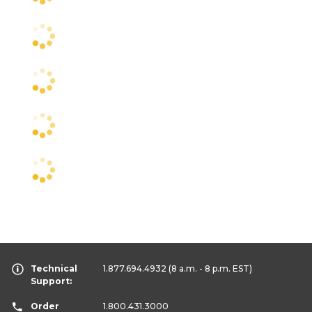
Technical
1.877.694.4932
(8 a.m. - 8 p.m. EST)
Support:
Order
1.800.431.3000