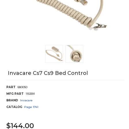
Invacare Cs7 Cs9 Bed Control
PART
680050
MFG PART
1153391
BRAND
Invacare
CATALOG
Page
1741
$144.00