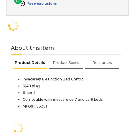
*see exclusions
About this item
Product Details
Product Specs
Resources
Invacare® 8-Function Bed Control
Rj48 plug
6' cord
Compatible with invacare cs-7 and cs-9 beds
MFG# 1153391