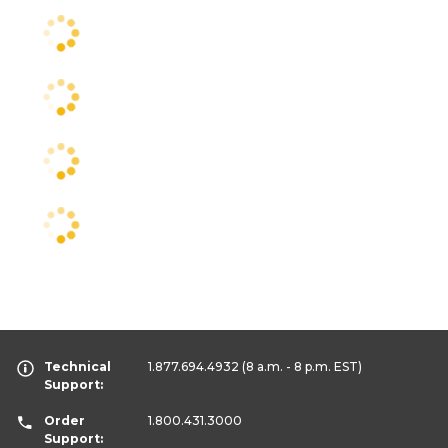
Technical
1.877.694.4932
(8 a.m. - 8 p.m. EST)
Support:
Order
1.800.431.3000
Support: