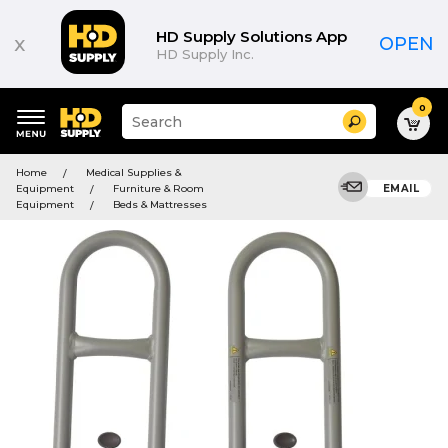
HD Supply Solutions App
x
OPEN
HD Supply Inc.
0
Suggested
Search
site
content
Suggested
and
Home
Medical Supplies &
keywords
search
Equipment
Furniture & Room
EMAIL
menu
history
Equipment
Beds & Mattresses
menu