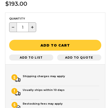
$193.00
QUANTITY
−
+
ADD TO CART
ADD TO LIST
ADD TO QUOTE
Shipping charges may apply
Usually ships within 10 days
Restocking fees may apply