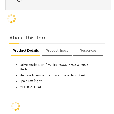
About this item
Product Details
Product Specs
Resources
Drive Assist Bar 1/Pr, Fits P503, P703 & P903
Beds
Help with resident entry and exit from bed
1 pair. left/right
MFG# PLTCAB