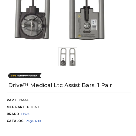
Drive™ Medical Ltc Assist Bars, 1 Pair
PART
136444
MFG PART
PLTCAB
BRAND
Drive
CATALOG
Page
1710