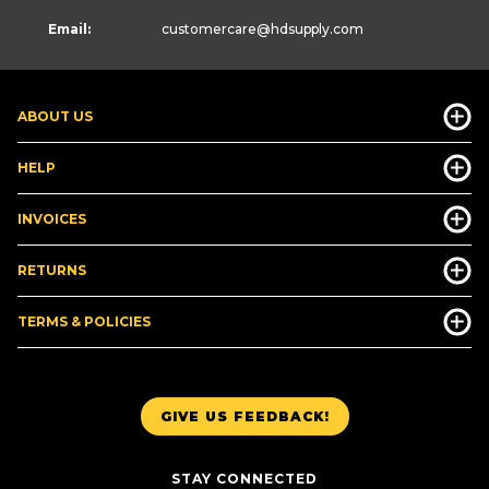
Email:
customercare
@hdsupply.com
ABOUT US
HELP
INVOICES
RETURNS
TERMS & POLICIES
GIVE US FEEDBACK!
STAY CONNECTED