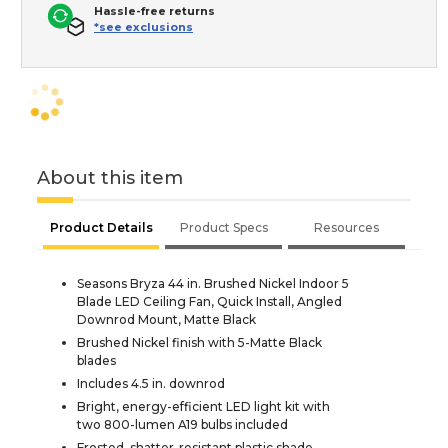
Hassle-free returns
*see exclusions
About this item
Product Details
Product Specs
Resources
Seasons Bryza 44 in. Brushed Nickel Indoor 5
Blade LED Ceiling Fan, Quick Install, Angled
Downrod Mount, Matte Black
Brushed Nickel finish with 5-Matte Black
blades
Includes 4.5 in. downrod
Bright, energy-efficient LED light kit with
two 800-lumen A19 bulbs included
Frosted, shatter-resistant plastic shade