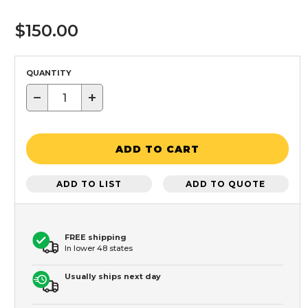
$150.00
QUANTITY
−
+
ADD TO CART
ADD TO LIST
ADD TO QUOTE
FREE shipping
In lower 48 states
Usually ships next day