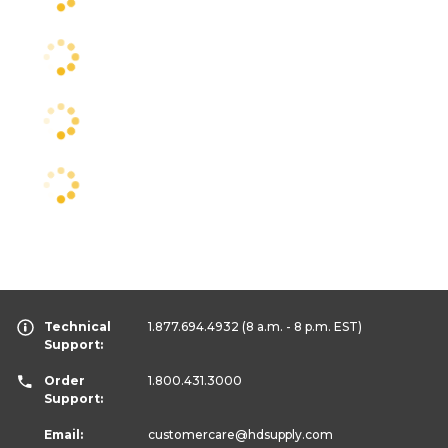
Technical
1.877.694.4932
(8 a.m. - 8 p.m. EST)
Support:
Order
1.800.431.3000
Support:
Email:
customercare
@hdsupply.com