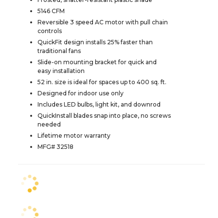
5146 CFM
Reversible 3 speed AC motor with pull chain
controls
QuickFit design installs 25% faster than
traditional fans
Slide-on mounting bracket for quick and
easy installation
52 in. size is ideal for spaces up to 400 sq. ft.
Designed for indoor use only
Includes LED bulbs, light kit, and downrod
QuickInstall blades snap into place, no screws
needed
Lifetime motor warranty
MFG# 32518