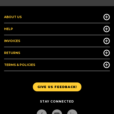
ABOUT US
HELP
INVOICES
RETURNS
TERMS & POLICIES
GIVE US FEEDBACK!
STAY CONNECTED