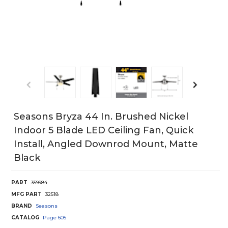
Seasons Bryza 44 In. Brushed Nickel
Indoor 5 Blade LED Ceiling Fan, Quick
Install, Angled Downrod Mount, Matte
Black
PART
359984
MFG PART
32518
BRAND
Seasons
CATALOG
Page
605