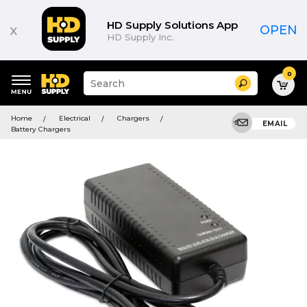
HD Supply Solutions App
x
OPEN
HD Supply Inc.
0
Suggested
Search
site
content
Suggested
and
Home
Electrical
Chargers
keywords
EMAIL
search
Battery Chargers
menu
history
menu