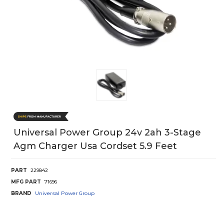
Universal Power Group 24v 2ah 3-Stage
Agm Charger Usa Cordset 5.9 Feet
PART
229842
MFG PART
71696
BRAND
Universal Power Group