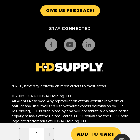
GIVE US FEEDBACK!
STAY CONNECTED
*FREE, next-day delivery on most orders to most areas.
© 2008 - 2026. HDS IP Holding, LLC.
All Rights Reserved. Any reproduction of this website in whole or
part, or any unauthorized use without express permission by HDS
IP Holding, LLC is prohibited by and will constitute a violation of the
copyright laws of the United States. HD Supply® and the HD Supply
logo are trademarks of HDS IP Holding, LLC.
CA Residents Only: Do Not Sell or Share My Personal Information
−
+
ADD TO CART