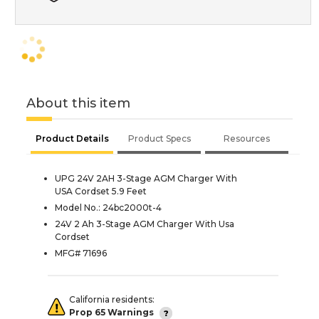
About this item
Product Details
Product Specs
Resources
UPG 24V 2AH 3-Stage AGM Charger With
USA Cordset 5.9 Feet
Model No.: 24bc2000t-4
24V 2 Ah 3-Stage AGM Charger With Usa
Cordset
MFG# 71696
California residents:
Prop 65 Warnings