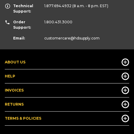
Technical
1.877.694.4932
(8 a.m. - 8 p.m. EST)
Support:
Order
1.800.431.3000
Support:
Email:
customercare
@hdsupply.com
ABOUT US
HELP
INVOICES
RETURNS
TERMS & POLICIES