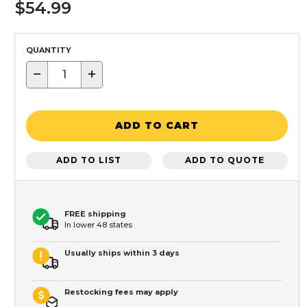
$54.99
QUANTITY
−
+
ADD TO CART
ADD TO LIST
ADD TO QUOTE
FREE shipping
In lower 48 states
Usually ships within 3 days
Restocking fees may apply