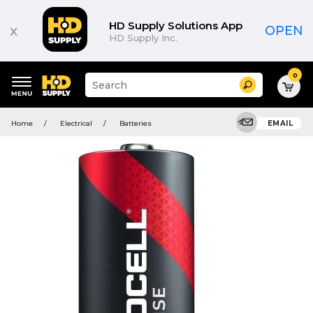
HD Supply Solutions App
x
OPEN
HD Supply Inc.
0
Suggested
Search
site
content
Suggested
and
Home
Electrical
Batteries
EMAIL
keywords
search
menu
history
menu