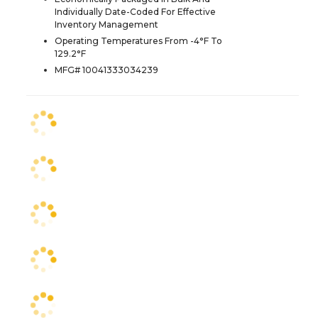
Individually Date-Coded For Effective
Inventory Management
Operating Temperatures From -4°F To
129.2°F
MFG# 10041333034239