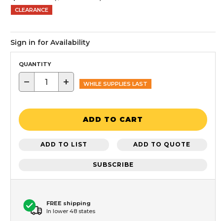
CLEARANCE
Sign in for Availability
QUANTITY
−
+
WHILE SUPPLIES LAST
ADD TO CART
ADD TO LIST
ADD TO QUOTE
SUBSCRIBE
FREE shipping
In lower 48 states