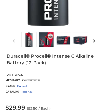
Duracell® Procell® Intense C Alkaline
Battery (12-Pack)
PART
967825
MFG PART
10041333034239
BRAND
Duracell
CATALOG
Page
428
$29.99
($2.50 / Each)