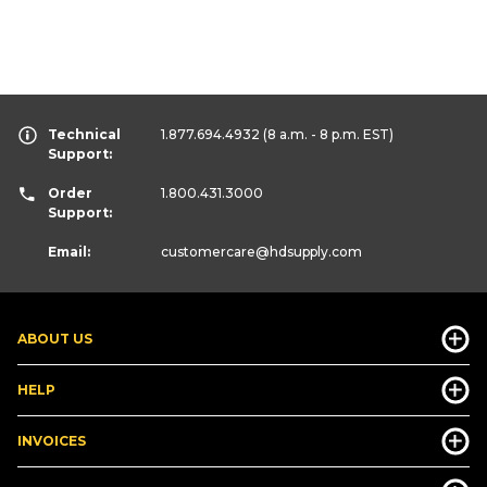
Technical
1.877.694.4932
(8 a.m. - 8 p.m. EST)
Support:
Order
1.800.431.3000
Support:
Email:
customercare
@hdsupply.com
ABOUT US
HELP
INVOICES