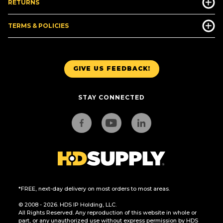
RETURNS
TERMS & POLICIES
GIVE US FEEDBACK!
STAY CONNECTED
*FREE, next-day delivery on most orders to most areas.
© 2008 - 2026. HDS IP Holding, LLC.
All Rights Reserved. Any reproduction of this website in whole or
part, or any unauthorized use without express permission by HDS