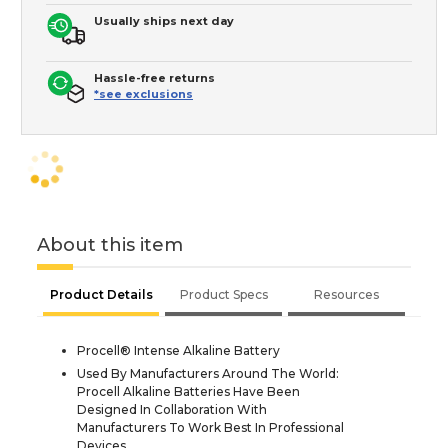
Usually ships next day
Hassle-free returns
*see exclusions
About this item
Product Details
Product Specs
Resources
Procell® Intense Alkaline Battery
Used By Manufacturers Around The World:
Procell Alkaline Batteries Have Been
Designed In Collaboration With
Manufacturers To Work Best In Professional
Devices