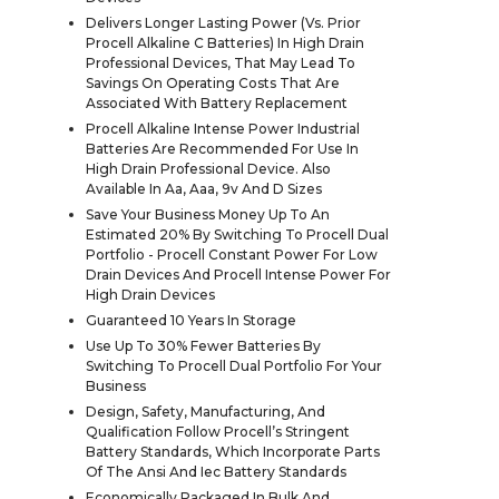
Delivers Longer Lasting Power (Vs. Prior
Procell Alkaline C Batteries) In High Drain
Professional Devices, That May Lead To
Savings On Operating Costs That Are
Associated With Battery Replacement
Procell Alkaline Intense Power Industrial
Batteries Are Recommended For Use In
High Drain Professional Device. Also
Available In Aa, Aaa, 9v And D Sizes
Save Your Business Money Up To An
Estimated 20% By Switching To Procell Dual
Portfolio - Procell Constant Power For Low
Drain Devices And Procell Intense Power For
High Drain Devices
Guaranteed 10 Years In Storage
Use Up To 30% Fewer Batteries By
Switching To Procell Dual Portfolio For Your
Business
Design, Safety, Manufacturing, And
Qualification Follow Procell’s Stringent
Battery Standards, Which Incorporate Parts
Of The Ansi And Iec Battery Standards
Economically Packaged In Bulk And