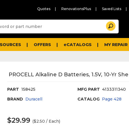
Quotes
RenovationsPlus
Saved Lists
Sugg
Search
site
cont
and
searc
ESOURCES
OFFERS
eCATALOGS
MY REPAIR
histo
men
PROCELL Alkaline D Batteries, 1.5V, 10-Yr Shel
PART
158425
MFG PART
4133311340
BRAND
Duracell
CATALOG
Page
428
$29.99
($2.50 / Each)