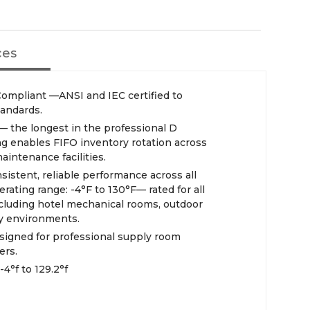
ces
mpliant —ANSI and IEC certified to
tandards.
 — the longest in the professional D
ing enables FIFO inventory rotation across
aintenance facilities.
nsistent, reliable performance across all
rating range: -4°F to 130°F— rated for all
cluding hotel mechanical rooms, outdoor
ty environments.
signed for professional supply room
ers.
4°f to 129.2°f