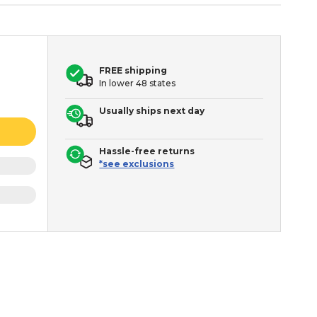
FREE shipping
In lower 48 states
Usually ships next day
Hassle-free returns
*see exclusions