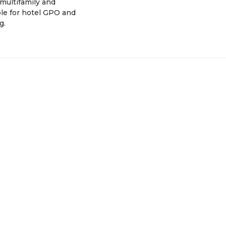
multifamily and
le for hotel GPO and
g.