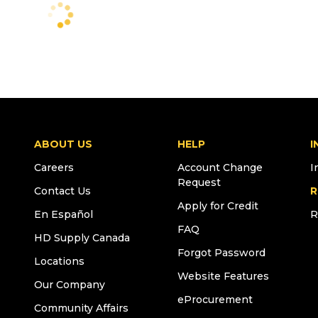
ABOUT US
HELP
I
Careers
Account Change
I
Request
Contact Us
R
Apply for Credit
En Español
R
FAQ
HD Supply Canada
Forgot Password
Locations
Website Features
Our Company
eProcurement
Community Affairs