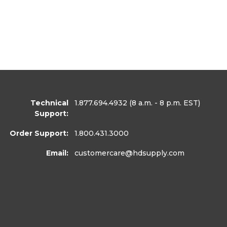
Technical
1.877.694.4932
(8 a.m. - 8 p.m. EST)
Support:
Order Support:
1.800.431.3000
Email:
customercare
@hdsupply.com