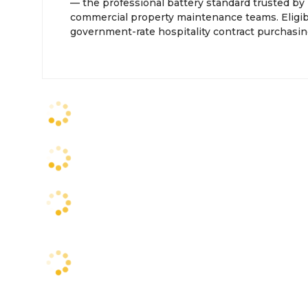
— the professional battery standard trusted by 
commercial property maintenance teams. Eligib
government-rate hospitality contract purchasin