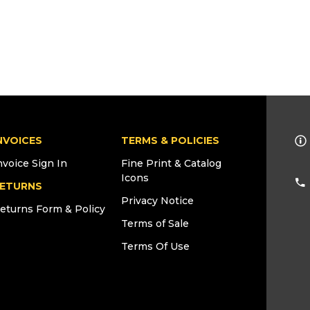
NVOICES
TERMS & POLICIES
nvoice Sign In
Fine Print & Catalog
Icons
ETURNS
Privacy Notice
eturns Form & Policy
Terms of Sale
Terms Of Use