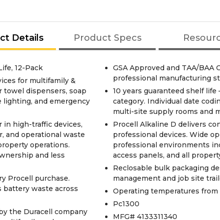
ct Details
Product Specs
Resour
Life, 12-Pack
GSA Approved and TAA/BAA Co
professional manufacturing s
ices for multifamily &
 towel dispensers, soap
10 years guaranteed shelf life
e lighting, and emergency
category. Individual date cod
multi-site supply rooms and m
in high-traffic devices,
Procell Alkaline D delivers co
, and operational waste
professional devices. Wide ope
property operations.
professional environments in
ownership and less
access panels, and all proper
Reclosable bulk packaging de
ry Procell purchase.
management and job site trail
 battery waste across
Operating temperatures from -
Pc1300
s by the Duracell company
MFG# 4133311340