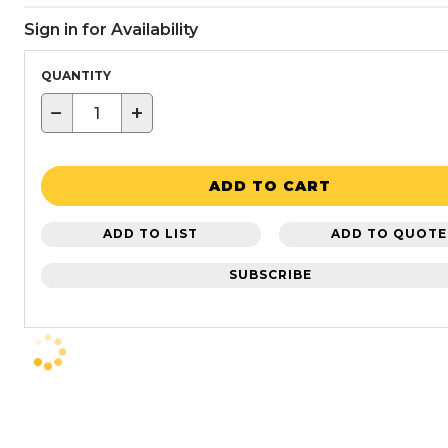
Sign in for Availability
QUANTITY
−
+
ADD TO CART
ADD TO LIST
ADD TO QUOTE
SUBSCRIBE