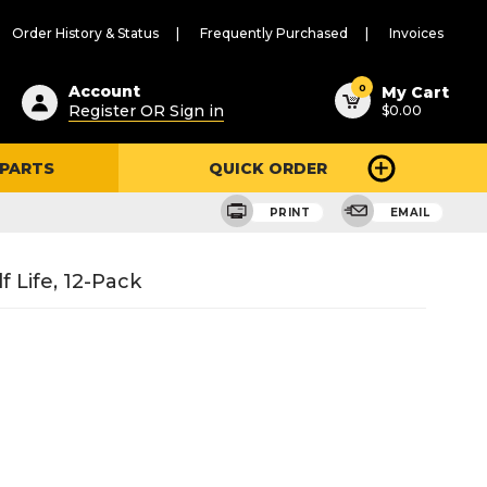
Order History & Status
Frequently Purchased
Invoices
ested
0
Account
My Cart
Register OR Sign in
$0.00
ent
h
 PARTS
QUICK ORDER
ry
u
PRINT
EMAIL
f Life, 12-Pack