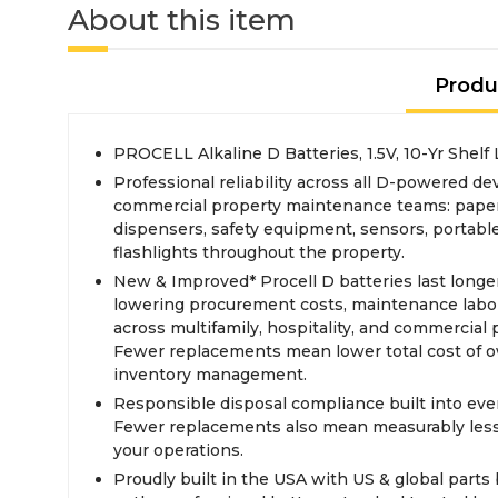
About this item
Produ
PROCELL Alkaline D Batteries, 1.5V, 10-Yr Shelf 
Professional reliability across all D-powered dev
commercial property maintenance teams: paper
dispensers, safety equipment, sensors, portabl
flashlights throughout the property.
New & Improved* Procell D batteries last longer 
lowering procurement costs, maintenance labor
across multifamily, hospitality, and commercial 
Fewer replacements mean lower total cost of 
inventory management.
Responsible disposal compliance built into eve
Fewer replacements also mean measurably less
your operations.
Proudly built in the USA with US & global part