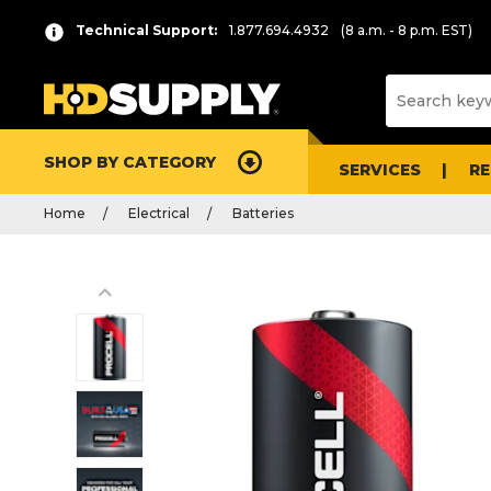
Technical Support:
1.877.694.4932
(8 a.m. - 8 p.m. EST)
SHOP BY CATEGORY
SERVICES
R
Home
Electrical
Batteries