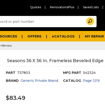
Quotes
RenovationsPlus
Saved Lists
Sugg
Search
site
cont
and
searc
ESOURCES
OFFERS
eCATALOGS
MY REPAIR
histo
men
 Mirrors
Seasons 36 X 36 In. Frameless Beveled Edge 
PART
737803
MFG PART
542324
BRAND
Generic Private Brand
CATALOG
Page
1219
$83.49