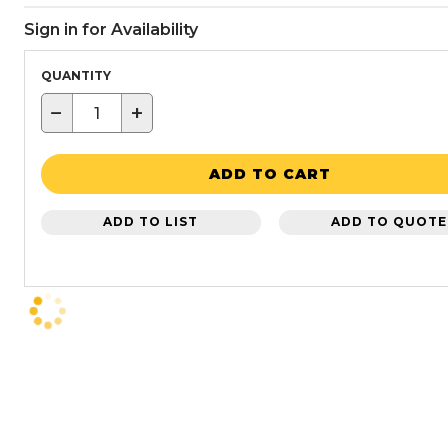
Sign in for Availability
QUANTITY
−
+
ADD TO CART
ADD TO LIST
ADD TO QUOTE