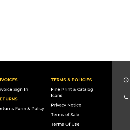
NVOICES
TERMS & POLICIES
nvoice Sign In
Fine Print & Catalog
Icons
ETURNS
Privacy Notice
eturns Form & Policy
Terms of Sale
Terms Of Use