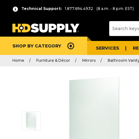
Technical Support:
1.877.694.4932
(8 a.m. - 8 p.m. EST)
SHOP BY CATEGORY
SERVICES
R
Home
Furniture & Décor
Mirrors
Bathroom Vanity