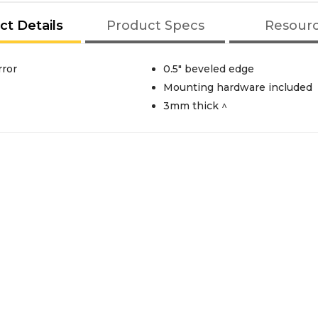
ct Details
Product Specs
Resour
rror
0.5" beveled edge
Mounting hardware included
3mm thick ^