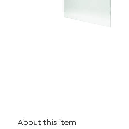
About this item