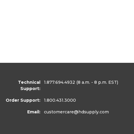
Technical
1.877.694.4932
(8 a.m. - 8 p.m. EST)
Support:
Order Support:
1.800.431.3000
Email:
customercare
@hdsupply.com