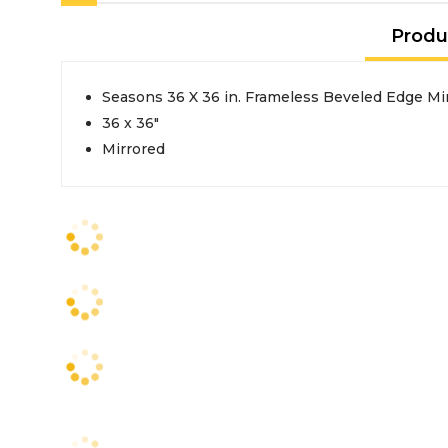
Produ
Seasons 36 X 36 in. Frameless Beveled Edge Mi
36 x 36"
Mirrored