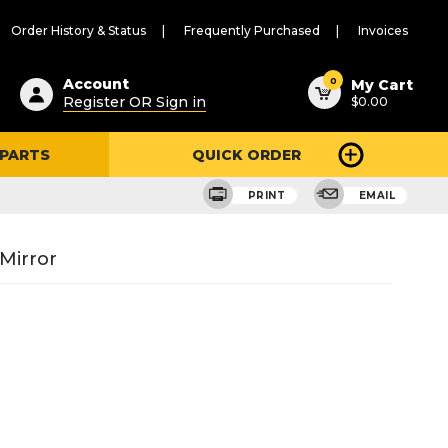
Order History & Status
Frequently Purchased
Invoices
ested
0
Account
My Cart
Register OR Sign in
$0.00
ent
h
 PARTS
QUICK ORDER
ry
u
PRINT
EMAIL
Mirror