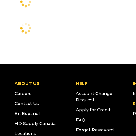
ABOUT US
HELP
I
Careers
Account Change
I
Request
Contact Us
R
Apply for Credit
En Español
R
FAQ
HD Supply Canada
Forgot Password
Locations