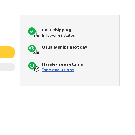
FREE shipping
In lower 48 states
Usually ships next day
Hassle-free returns
*see exclusions