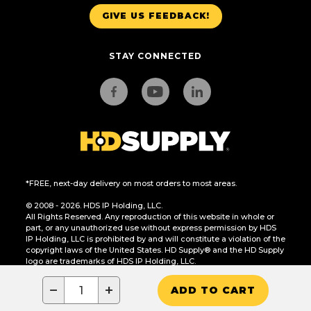
GIVE US FEEDBACK!
STAY CONNECTED
*FREE, next-day delivery on most orders to most areas.
© 2008 - 2026. HDS IP Holding, LLC.
All Rights Reserved. Any reproduction of this website in whole or
part, or any unauthorized use without express permission by HDS
IP Holding, LLC is prohibited by and will constitute a violation of the
copyright laws of the United States. HD Supply® and the HD Supply
logo are trademarks of HDS IP Holding, LLC.
CA Residents Only: Do Not Sell or Share My Personal Information
−
+
ADD TO CART