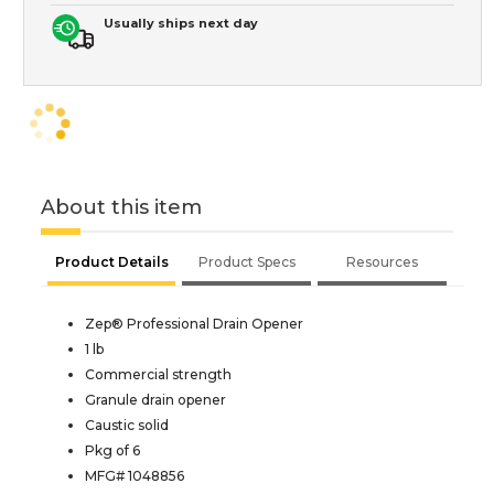
Usually ships next day
About this item
Product Details
Product Specs
Resources
Zep® Professional Drain Opener
1 lb
Commercial strength
Granule drain opener
Caustic solid
Pkg of 6
MFG# 1048856