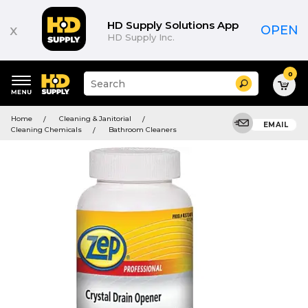
HD Supply Solutions App
x
OPEN
HD Supply Inc.
0
Suggested
Search
site
content
Suggested
and
Home
Cleaning & Janitorial
keywords
EMAIL
search
Cleaning Chemicals
Bathroom Cleaners
menu
history
menu