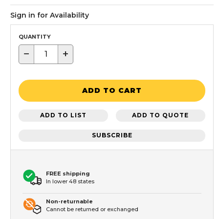
Sign in for Availability
QUANTITY
−
+
ADD TO CART
ADD TO LIST
ADD TO QUOTE
SUBSCRIBE
FREE shipping
In lower 48 states
Non-returnable
Cannot be returned or exchanged