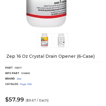
Zep 16 Oz Crystal Drain Opener (6-Case)
PART
108571
MFG PART
1048856
BRAND
Zep
CATALOG
Page
1265
$57.99
($9.67 / Each)