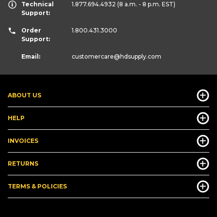
Technical
1.877.694.4932
(8 a.m. - 8 p.m. EST)
Support:
Order
1.800.431.3000
Support:
Email:
customercare
@hdsupply.com
ABOUT US
HELP
INVOICES
RETURNS
TERMS & POLICIES