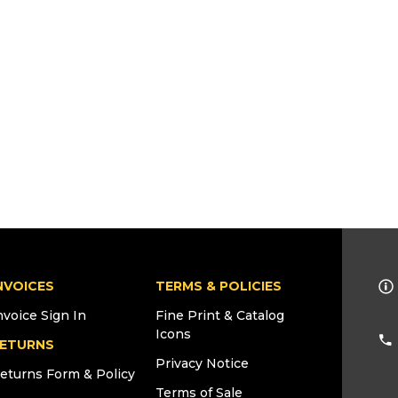
NVOICES
TERMS & POLICIES
nvoice Sign In
Fine Print & Catalog
Icons
ETURNS
Privacy Notice
eturns Form & Policy
Terms of Sale