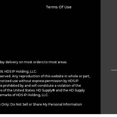
Terms Of Use
day delivery on most orders to most areas.
6. HDS IP Holding, LLC.
served. Any reproduction of this website in whole or part,
horized use without express permission by HDS IP
is prohibited by and will constitute a violation of the
ws of the United States. HD Supply® and the HD Supply
demarks of HDS IP Holding, LLC.
 Only: Do Not Sell or Share My Personal Information