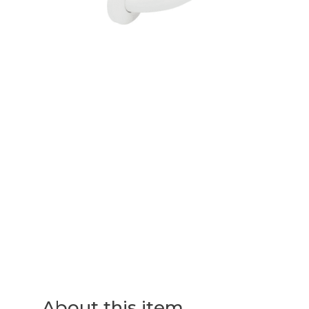
About this item