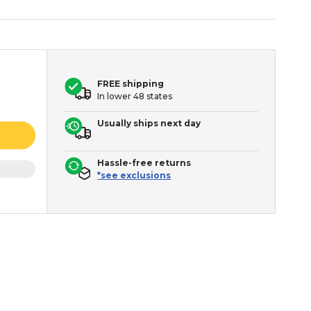
FREE shipping
In lower 48 states
Usually ships next day
Hassle-free returns
*see exclusions