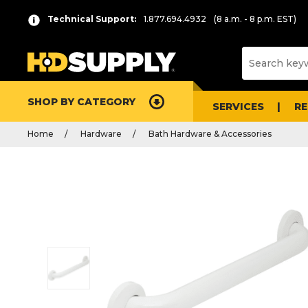
Technical Support:
1.877.694.4932
(8 a.m. - 8 p.m. EST)
SHOP BY CATEGORY
SERVICES
R
Home
Hardware
Bath Hardware & Accessories