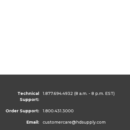
Technical
1.877.694.4932
(8 a.m. - 8 p.m. EST)
Support:
Order Support:
1.800.431.3000
Email:
customercare
@hdsupply.com