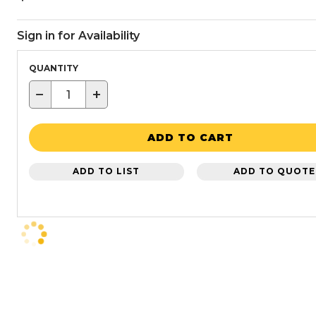
Sign in for Availability
QUANTITY
−
+
ADD TO CART
ADD TO LIST
ADD TO QUOTE