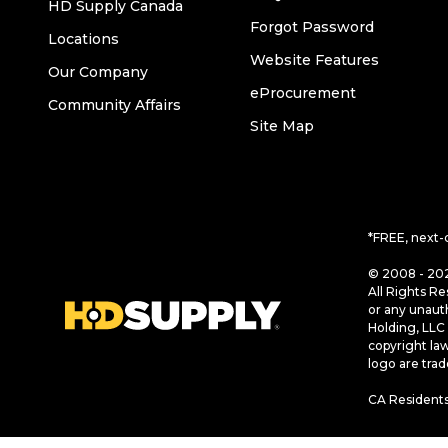
HD Supply Canada
Forgot Password
Locations
Website Features
Our Company
eProcurement
Community Affairs
Site Map
*FREE, next-
© 2008 - 202
All Rights Re
or any unaut
Holding, LLC 
copyright la
logo are tra
CA Residents