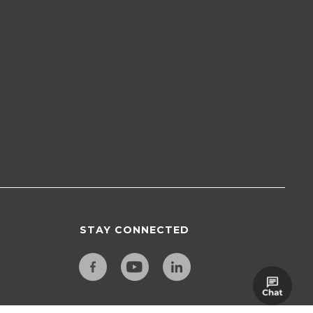
STAY CONNECTED