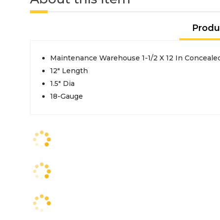
Produ
Maintenance Warehouse 1-1/2 X 12 In Conceale
12" Length
1.5" Dia
18-Gauge