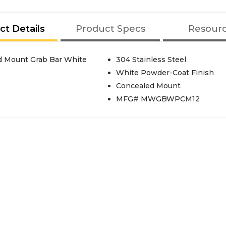
ct Details
Product Specs
Resour
d Mount Grab Bar White
304 Stainless Steel
White Powder-Coat Finish
Concealed Mount
MFG# MWGBWPCM12