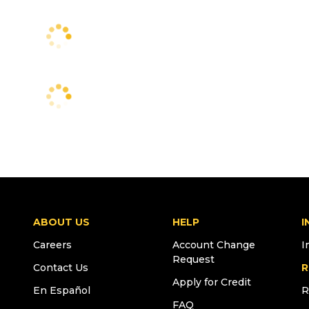
ABOUT US
HELP
I
Careers
Account Change
I
Request
Contact Us
R
Apply for Credit
En Español
R
FAQ