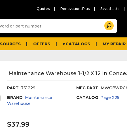
Quotes
RenovationsPlus
Saved Lists
Sugg
Search
site
cont
and
searc
ESOURCES
OFFERS
eCATALOGS
MY REPAIR
histo
men
Maintenance Warehouse 1-1/2 X 12 In Conc
PART
731229
MFG PART
MWGBWPC
BRAND
Maintenance
CATALOG
Page
225
Warehouse
$37.99