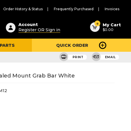
Order History & Status
Frequently Purchased
Invoices
ested
0
Account
My Cart
Register OR Sign in
$0.00
ent
h
 PARTS
QUICK ORDER
ry
u
PRINT
EMAIL
ealed Mount Grab Bar White
M12